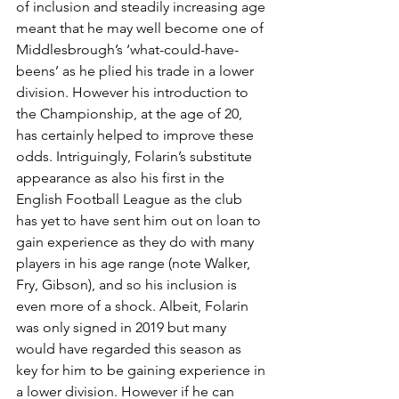
of inclusion and steadily increasing age 
meant that he may well become one of 
Middlesbrough’s ‘what-could-have-
beens’ as he plied his trade in a lower 
division. However his introduction to 
the Championship, at the age of 20, 
has certainly helped to improve these 
odds. Intriguingly, Folarin’s substitute 
appearance as also his first in the 
English Football League as the club 
has yet to have sent him out on loan to 
gain experience as they do with many 
players in his age range (note Walker, 
Fry, Gibson), and so his inclusion is 
even more of a shock. Albeit, Folarin 
was only signed in 2019 but many 
would have regarded this season as 
key for him to be gaining experience in 
a lower division. However if he can 