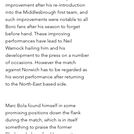
improvement after his re-introduction 
into the Middlesbrough first team, and 
such improvements were notable to all 
Boro fans after his season to forget 
before hand. These improving 
performances have lead to Neil 
Warnock hailing him and his 
development to the press on a number 
of occasions. However the match 
against Norwich has to be regarded as 
his worst performance after returning 
to the North-East based side.
Marc Bola found himself in some 
promising positions down the flank 
during the match, which is in itself 
something to praise the former 