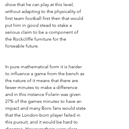
show that he can play at this level, 
without adapting to the physicality of 
first team football first then that would 
put him in good stead to stake a 
serious claim to be a component of 
the Rockcliffe furniture for the 
forseable future.
In pure mathematical form it is harder 
to influence a game from the bench as 
the nature of it means that there are 
fewer minutes to make a difference 
and in this instance Folarin was given 
27% of the games minutes to have an 
impact and many Boro fans would state 
that the London-born player failed in 
this pursuit, and it would be hard to 
disagree. However there were clear 