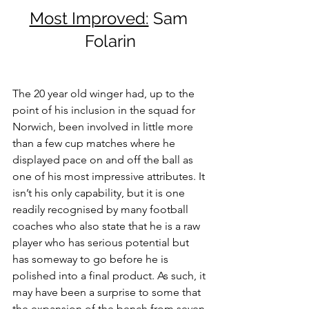
Most Improved:
 Sam 
Folarin
The 20 year old winger had, up to the 
point of his inclusion in the squad for 
Norwich, been involved in little more 
than a few cup matches where he 
displayed pace on and off the ball as 
one of his most impressive attributes. It 
isn’t his only capability, but it is one 
readily recognised by many football 
coaches who also state that he is a raw 
player who has serious potential but 
has someway to go before he is 
polished into a final product. As such, it 
may have been a surprise to some that 
the expansion of the bench from seven 