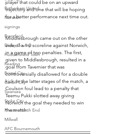
player that could be on an upward 
Rotherham United
trajectory and one that will be hoping 
for a better performance next time out.
Norwich
signings
Brentford
Middlesbrough came out on the other 
Derby County
side of a 1-0 scoreline against Norwich, 
in a game of two penalties. The first, 
Huddersfield Town
given to Middlesbrough, resulted in a 
Reading
goal from Tavernier that was 
Bristol City
controversially disallowed for a double 
kick. In the latter stages of the match, a 
Cardiff City
Coulson foul lead to a penalty that 
Swansea
Teemu Pukki slotted away giving 
Stoke City
Norwich the goal they needed to win 
the match.
Preston North End
Millwall
AFC Bournemouth