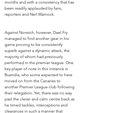
months and with a consistency that has 
been readily applauded by fans, 
reporters and Neil Warnock.
Against Norwich, however, Dael Fry 
managed to find another gear in his 
game proving to be consistently 
superb against a dynamic attack, the 
majority of whom had previously 
performed in the premier league. One 
key player of note in this instance is 
Buendia, who some expected to have 
moved on from the Canaries to 
another Premier League club following 
their relegation. Yet, there was no way 
past the clever and calm centre back as 
he timed tackles, interceptions and 
clearances in such a manner that 