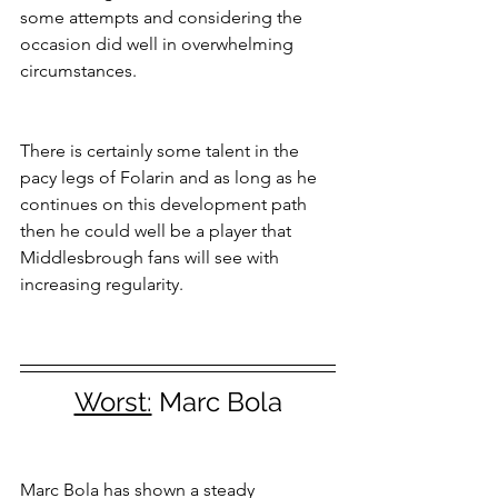
some attempts and considering the 
occasion did well in overwhelming 
circumstances.
There is certainly some talent in the 
pacy legs of Folarin and as long as he 
continues on this development path 
then he could well be a player that 
Middlesbrough fans will see with 
increasing regularity.
Worst:
 Marc Bola
Marc Bola has shown a steady 