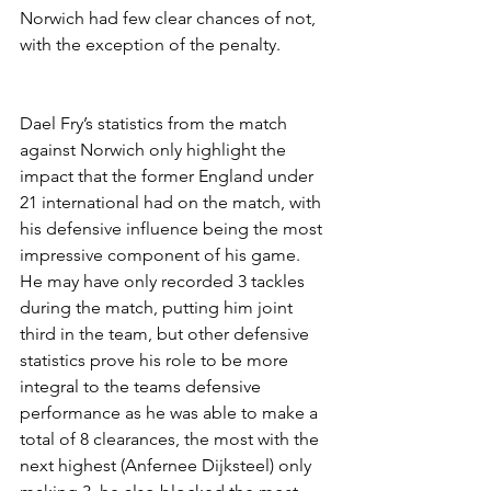
Norwich had few clear chances of not, 
with the exception of the penalty.
Dael Fry’s statistics from the match 
against Norwich only highlight the 
impact that the former England under 
21 international had on the match, with 
his defensive influence being the most 
impressive component of his game. 
He may have only recorded 3 tackles 
during the match, putting him joint 
third in the team, but other defensive 
statistics prove his role to be more 
integral to the teams defensive 
performance as he was able to make a 
total of 8 clearances, the most with the 
next highest (Anfernee Dijksteel) only 