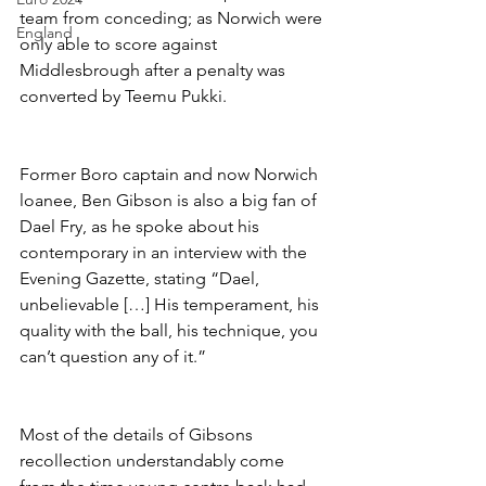
team from conceding; as Norwich were 
England
only able to score against 
Middlesbrough after a penalty was 
converted by Teemu Pukki.
Former Boro captain and now Norwich 
loanee, Ben Gibson is also a big fan of 
Dael Fry, as he spoke about his 
contemporary in an interview with the 
Evening Gazette, stating “Dael, 
unbelievable […] His temperament, his 
quality with the ball, his technique, you 
can’t question any of it.”
Most of the details of Gibsons 
recollection understandably come 