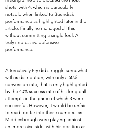
making 3, he also blocked the most 
shots, with 4, which is particularly 
notable when linked to Buendia’s 
performance as highlighted later in the 
article. Finally he managed all this 
without committing a single foul: A 
truly impressive defensive 
performance. 
Alternatively Fry did struggle somewhat 
with is distribution, with only a 50% 
conversion rate, that is only highlighted 
by the 40% success rate of his long ball 
attempts in the game of which 3 were 
successful. However, it would be unfair 
to read too far into these numbers as 
Middlesbrough were playing against 
an impressive side, with his position as 