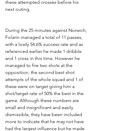
these attempted crosses before his 
next outing.
During the 25 minutes against Norwich, 
Folarin managed a total of 11 passes, 
with a lowly 54.6% success rate and as 
referenced earlier he made 1 dribble 
and 1 cross in this time. However he 
managed to fire two shots at the 
opposition, the second best shot 
attempts of the whole squad and 1 of 
these were on target giving him a 
shot/target rate of 50% the best in the 
game. Although these numbers are 
small and insignificant and easily 
dismissible, they have been included 
more to indicate that he may not have 
had the largest influence but he made 