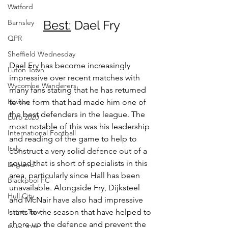
Watford
Barnsley
Best:
 Dael Fry
QPR
Sheffield Wednesday
Dael Fry has become increasingly 
Luton Town
impressive over recent matches with 
Wycombe Wanderers
many fans stating that he has returned 
Review
to the form that had made him one of 
the best defenders in the league. The 
Euro 2020
most notable of this was his leadership 
International Football
and reading of the game to help to 
Italy
construct a very solid defence out of a 
squad that is short of specialists in this 
England
area, particularly since Hall has been 
Blackpool FC
unavailable. Alongside Fry, Dijksteel 
Hull City
and McNair have also had impressive 
Luton Town
starts to the season that have helped to 
shore up the defence and prevent the 
Euro 2024