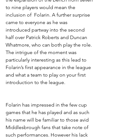
to nine players would mean the 
inclusion of  Folarin. A further surprise 
came to everyone as he was 
introduced partway into the second 
half over Patrick Roberts and Duncan 
Whatmore, who can both play the role. 
The intrigue of the moment was 
particularly interesting as this lead to 
Folarin’s first appearance in the league 
and what a team to play on your first 
introduction to the league.
Folarin has impressed in the few cup 
games that he has played and as such 
his name will be familiar to those avid 
Middlesbrough fans that take note of 
such performances. However his lack 