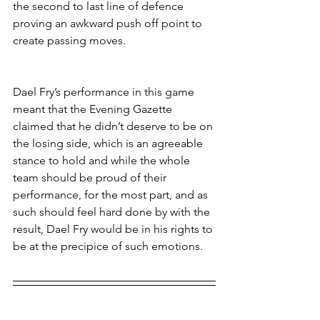
the second to last line of defence 
proving an awkward push off point to 
create passing moves.
Dael Fry’s performance in this game 
meant that the Evening Gazette 
claimed that he didn’t deserve to be on 
the losing side, which is an agreeable 
stance to hold and while the whole 
team should be proud of their 
performance, for the most part, and as 
such should feel hard done by with the 
result, Dael Fry would be in his rights to 
be at the precipice of such emotions.