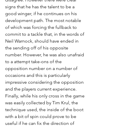
signs that he has the talent to be a 
good winger, if he continues on his 
development path. The most notable 
of which was forcing the fullback to 
commit to a tackle that, in the words of 
Neil Warnock, should have ended in 
the sending off of his opposite 
number. However, he was also unafraid 
to a attempt take-ons of the 
opposition number on a number of 
occasions and this is particularly 
impressive considering the opposition 
and the players current experience. 
Finally, while his only cross in the game 
was easily collected by Tim Krul, the 
technique used, the inside of the boot 
with a bit of spin could prove to be 
useful if he can fix the direction of 