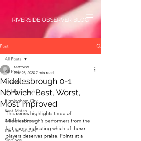
RIVERSIDE OBSERVER BLOG
Post
All Posts
Matthew
All Posts
Nov 23, 2020
7 min read
Middlesbrough 0-1
preview
Norwich: Best, Worst,
Middlesbrough
Birmingham City
Most Improved
Post-Match
This series highlights three of 
Blackburn Rovers
Middlesbrough’s performers from the 
last game indicating which of those 
transfer window
players deserves praise. Points at a 
Singings