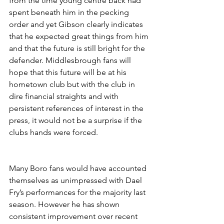
from the time young centre back had 
spent beneath him in the pecking 
order and yet Gibson clearly indicates 
that he expected great things from him 
and that the future is still bright for the 
defender. Middlesbrough fans will 
hope that this future will be at his 
hometown club but with the club in 
dire financial straights and with 
persistent references of interest in the 
press, it would not be a surprise if the 
clubs hands were forced.
Many Boro fans would have accounted 
themselves as unimpressed with Dael 
Fry’s performances for the majority last 
season. However he has shown 
consistent improvement over recent 