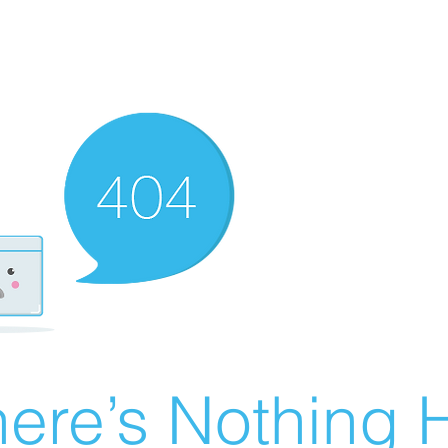
ere’s Nothing H