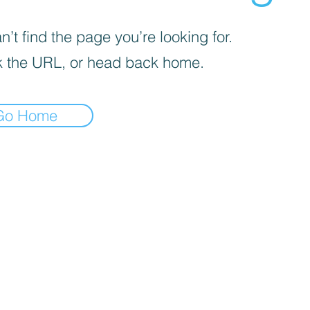
’t find the page you’re looking for.
 the URL, or head back home.
Go Home