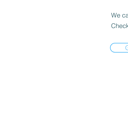
We can
Check