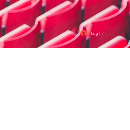
Log In