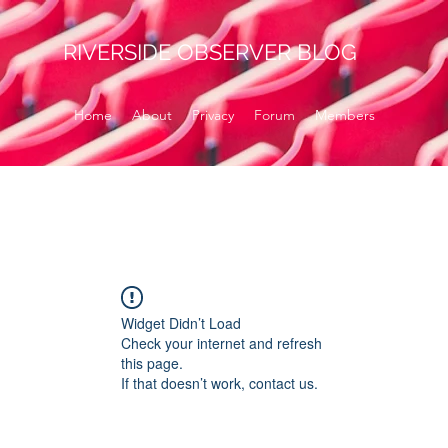
RIVERSIDE OBSERVER BLOG
Home
About
Privacy
Forum
Members
Widget Didn’t Load
Check your internet and refresh
this page.
If that doesn’t work, contact us.