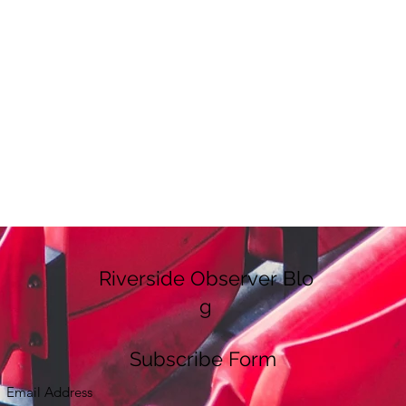
Riverside Observer Blo
g
Subscribe Form