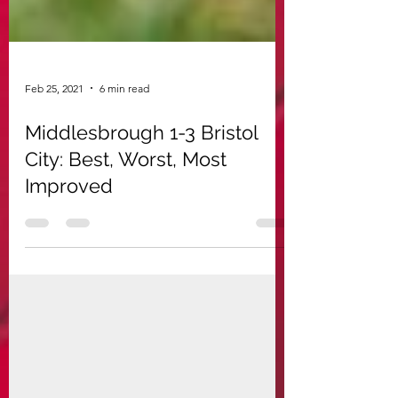
Feb 25, 2021
6 min read
Middlesbrough 1-3 Bristol
City: Best, Worst, Most
Improved