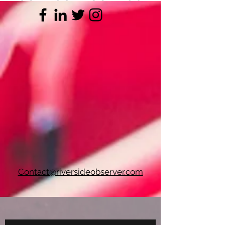
Contact@riversideobserver.com