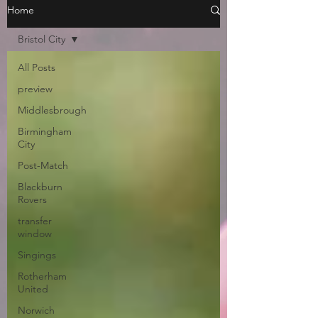
Home
Bristol City
All Posts
preview
Middlesbrough
Birmingham
City
Post-Match
Blackburn
Rovers
transfer
window
Singings
Rotherham
United
Norwich