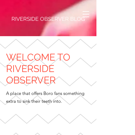
RIVERSIDE OBSERVER BLOG
WELCOME TO
RIVERSIDE
OBSERVER
A place that offers Boro fans something
extra to sink their teeth into.