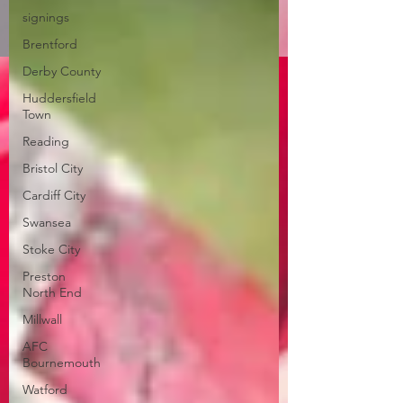
signings
Brentford
Derby County
Huddersfield
Town
Reading
Bristol City
Cardiff City
Swansea
Stoke City
Preston
North End
Millwall
AFC
Bournemouth
Watford