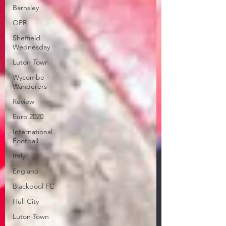
Barnsley
QPR
Sheffield
Wednesday
Luton Town
Wycombe
Wanderers
Review
Euro 2020
International
Football
Italy
England
Blackpool FC
Hull City
Luton Town