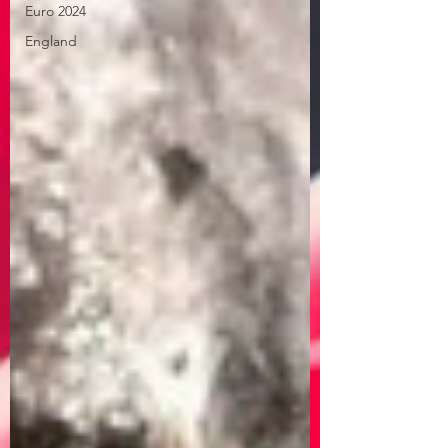
Euro 2024
England