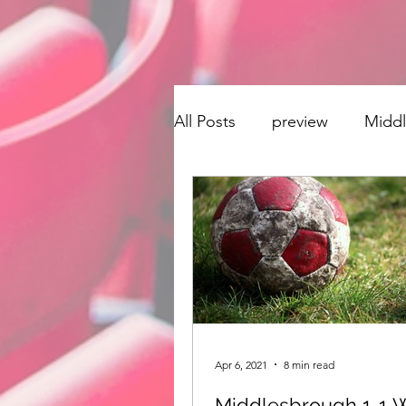
All Posts
preview
Midd
transfer window
Singi
Derby County
Hudders
Stoke City
Preston No
Apr 6, 2021
8 min read
Middlesbrough 1-1 W