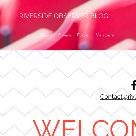
RIVERSIDE OBSERVER BLOG
Home
About
Privacy
Forum
Members
Contact@riv
WELCO