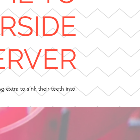
ERSIDE
ERVER
 extra to sink their teeth into.