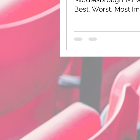
Sheffield Wednesday
Best, Worst, Most I
International Football