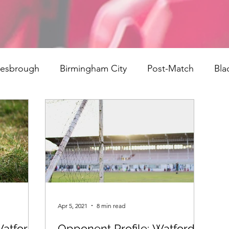
lesbrough
Birmingham City
Post-Match
Bla
ngs
Rotherham United
Norwich
signings
field Town
Reading
Bristol City
Cardiff City
rth End
Millwall
AFC Bournemouth
Watford
Apr 5, 2021
8 min read
atford:
Opponent Profile: Watford