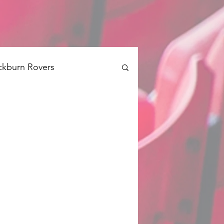
ckburn Rovers
Brentford
Swansea
Barnsley
QPR