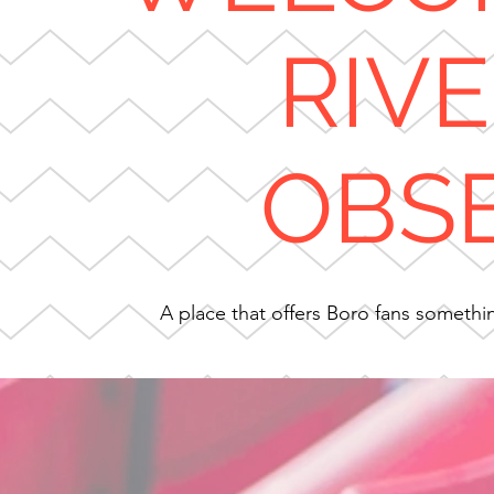
RIV
OBS
A place that offers Boro fans something