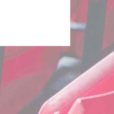
uro 2020