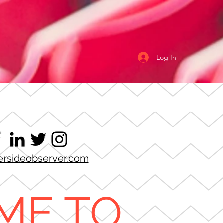
Log In
ersideobserver.com
ME TO