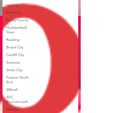
signings
Brentford
Derby County
Huddersfield
Town
Reading
Bristol City
Cardiff City
Swansea
Stoke City
Preston North
End
Millwall
AFC
Bournemouth
Watford