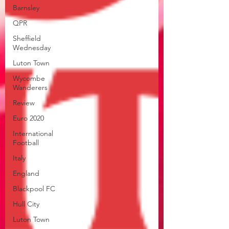
Barnsley
QPR
Sheffield
Wednesday
Luton Town
Wycombe
Wanderers
Review
Euro 2020
International
Football
Italy
England
Blackpool FC
Hull City
Luton Town