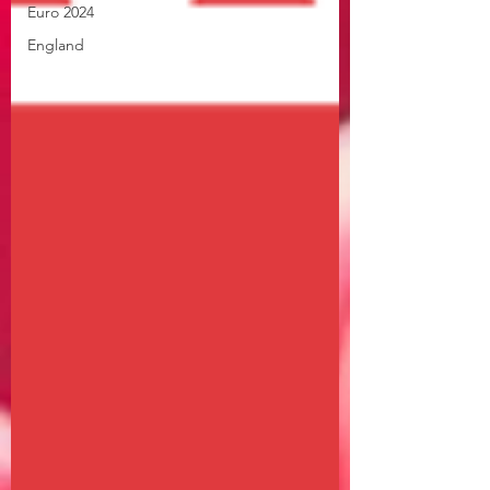
Euro 2024
England