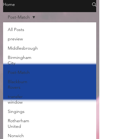
Home
Post-Match
All Posts
preview
Middlesbrough
Birmingham
City
Post-Match
Blackburn
Rovers
transfer
window
Singings
Rotherham
United
Norwich