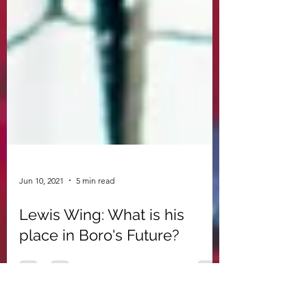
Jun 10, 2021
5 min read
Lewis Wing: What is his
place in Boro's Future?