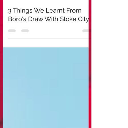
Aug 19, 2022
8 min read
3 Things We Learnt From
Boro's Draw With Stoke City