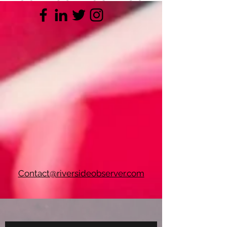
Contact@riversideobserver.com