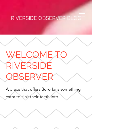
RIVERSIDE OBSERVER BLOG
WELCOME TO
RIVERSIDE
OBSERVER
A place that offers Boro fans something
extra to sink their teeth into.