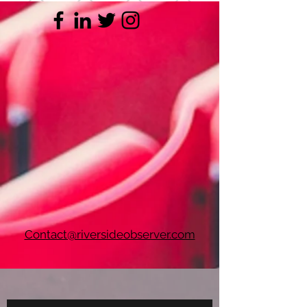
Contact@riversideobserver.com