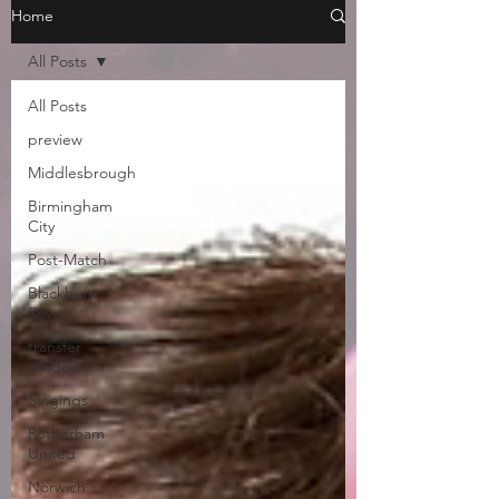
Home
All Posts
All Posts
preview
Middlesbrough
Birmingham
City
Post-Match
Blackburn
Rovers
transfer
window
Singings
Rotherham
United
Norwich