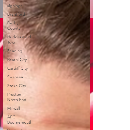
signings
Brentford
Derby
County
Huddersfield
Town
Reading
Bristol City
Cardiff City
Swansea
Stoke City
Preston
North End
Millwall
AFC
Bournemouth