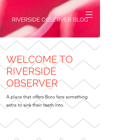
RIVERSIDE OBSERVER BLOG
WELCOME TO
RIVERSIDE
OBSERVER
A place that offers Boro fans something
extra to sink their teeth into.