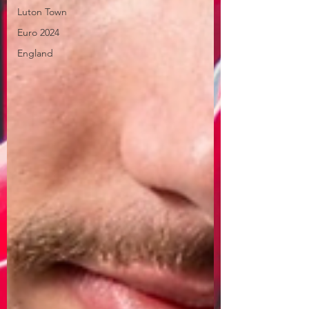
Luton Town
Euro 2024
England