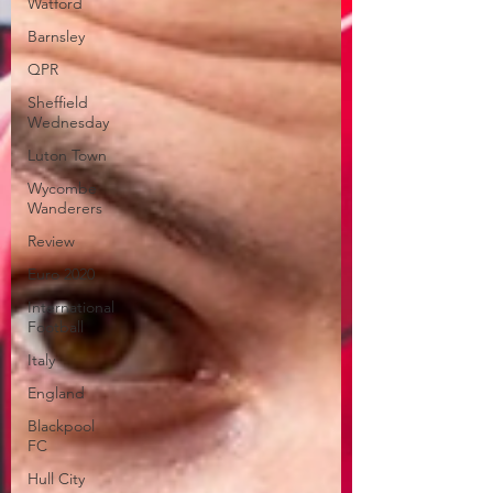
Watford
Barnsley
QPR
Sheffield
Wednesday
Luton Town
Wycombe
Wanderers
Review
Euro 2020
International
Football
Italy
England
Blackpool
FC
Hull City