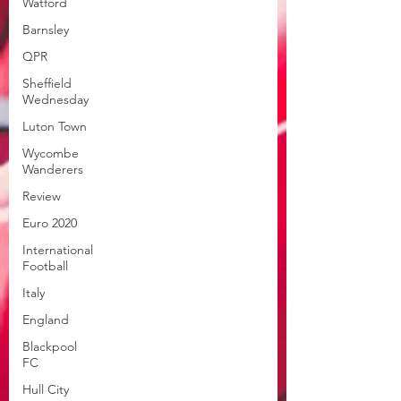
Watford
Barnsley
QPR
Sheffield
Wednesday
Luton Town
Wycombe
Wanderers
Review
Euro 2020
International
Football
Italy
England
Blackpool
FC
Hull City