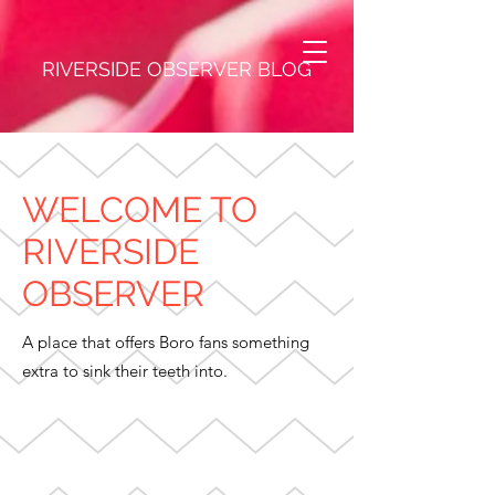
RIVERSIDE OBSERVER BLOG
WELCOME TO
RIVERSIDE
OBSERVER
A place that offers Boro fans something
extra to sink their teeth into.