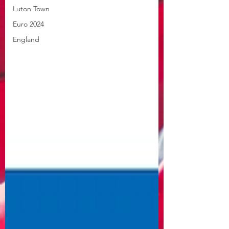
Luton Town
Euro 2024
England