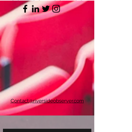
Contact@riversideobserver.com