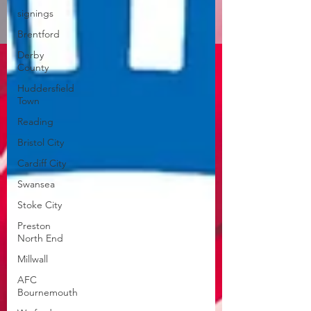
signings
Brentford
Derby
County
Huddersfield
Town
Reading
Bristol City
Cardiff City
Swansea
Stoke City
Preston
North End
Millwall
AFC
Bournemouth