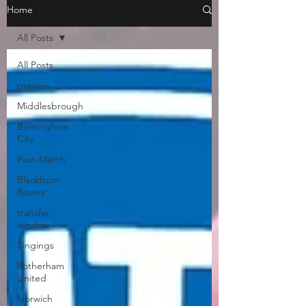
Home
All Posts
All Posts
preview
Middlesbrough
Birmingham
City
Post-Match
Blackburn
Rovers
transfer
window
Singings
Rotherham
United
Norwich