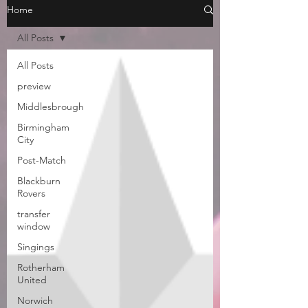
Home
All Posts
All Posts
preview
Middlesbrough
Birmingham
City
Post-Match
Blackburn
Rovers
transfer
window
Singings
Rotherham
United
Norwich