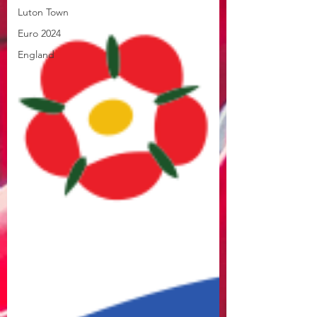
Luton Town
Euro 2024
England