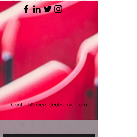
Contact@riversideobserver.com