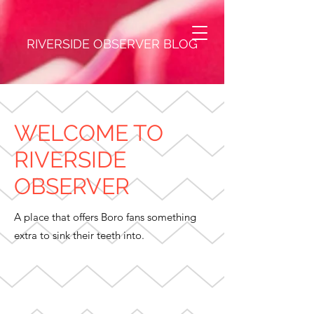
RIVERSIDE OBSERVER BLOG
WELCOME TO
RIVERSIDE
OBSERVER
A place that offers Boro fans something
extra to sink their teeth into.