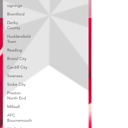
signings
Brentford
Derby
County
Huddersfield
Town
Reading
Bristol City
Cardiff City
Swansea
Stoke City
Preston
North End
Millwall
AFC
Bournemouth