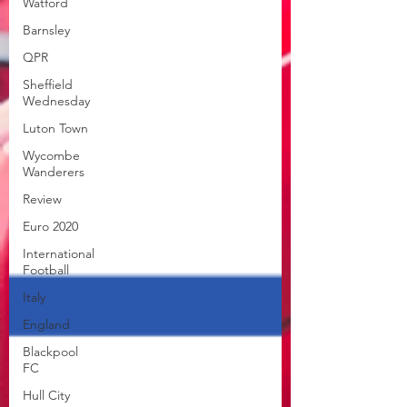
Watford
Barnsley
QPR
Sheffield
Wednesday
Luton Town
Wycombe
Wanderers
Review
Euro 2020
International
Football
Italy
England
Blackpool
FC
Hull City