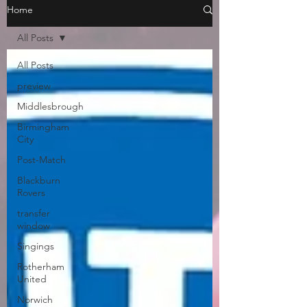
Home
All Posts
All Posts
preview
Middlesbrough
Birmingham
City
Post-Match
Blackburn
Rovers
transfer
window
Singings
Rotherham
United
Norwich