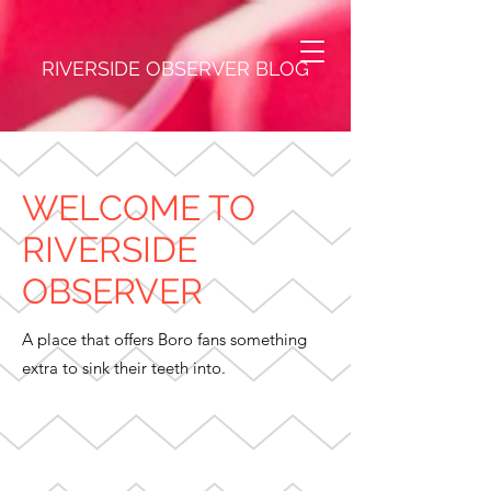
RIVERSIDE OBSERVER BLOG
WELCOME TO
RIVERSIDE
OBSERVER
A place that offers Boro fans something
extra to sink their teeth into.