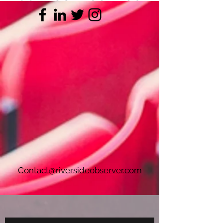
Contact@riversideobserver.com