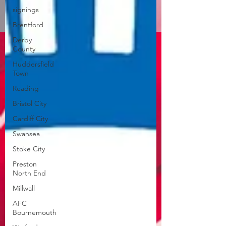
signings
Brentford
Derby
County
Huddersfield
Town
Reading
Bristol City
Cardiff City
Swansea
Stoke City
Preston
North End
Millwall
AFC
Bournemouth