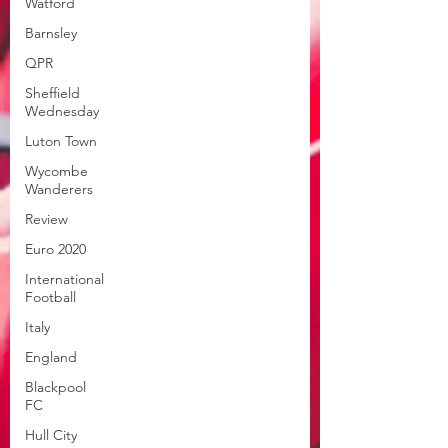
Watford
Barnsley
QPR
Sheffield
Wednesday
Luton Town
Wycombe
Wanderers
Review
Euro 2020
International
Football
Italy
England
Blackpool
FC
Hull City