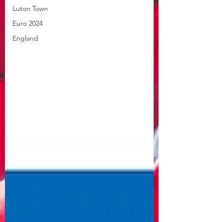
Luton Town
Euro 2024
England