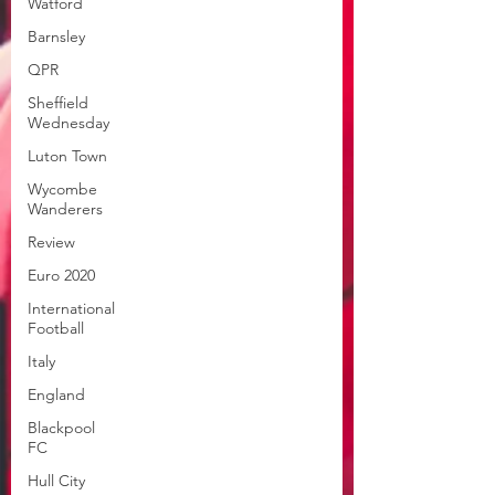
Watford
Barnsley
QPR
Sheffield
Wednesday
Luton Town
Wycombe
Wanderers
Review
Euro 2020
International
Football
Italy
England
Blackpool
FC
Hull City