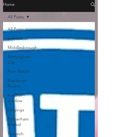
Home
All Posts
All Posts
preview
Middlesbrough
Birmingham
City
Post-Match
Blackburn
Rovers
transfer
window
Singings
Rotherham
United
Norwich