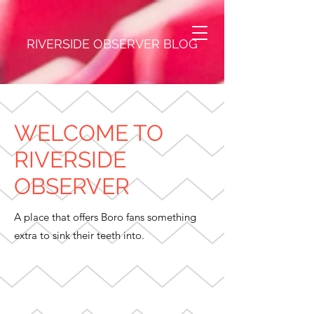
RIVERSIDE OBSERVER BLOG
WELCOME TO
RIVERSIDE
OBSERVER
A place that offers Boro fans something
extra to sink their teeth into.