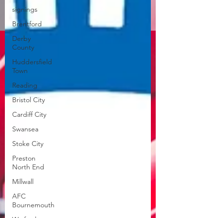
signings
Brentford
Derby
County
Huddersfield
Town
Reading
Bristol City
Cardiff City
Swansea
Stoke City
Preston
North End
Millwall
AFC
Bournemouth