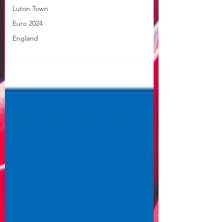
Luton Town
Euro 2024
England