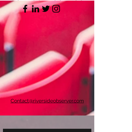
Contact@riversideobserver.com