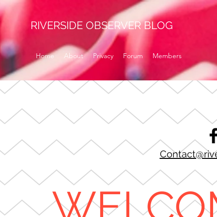
RIVERSIDE OBSERVER BLOG
Home
About
Privacy
Forum
Members
Contact@riv
WELCO