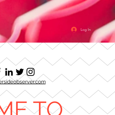
Log In
ersideobserver.com
ME TO