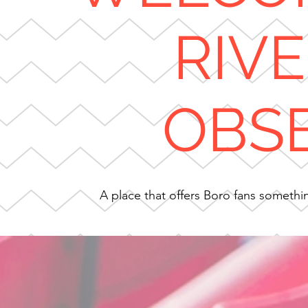
RIV
OBS
A place that offers Boro fans something