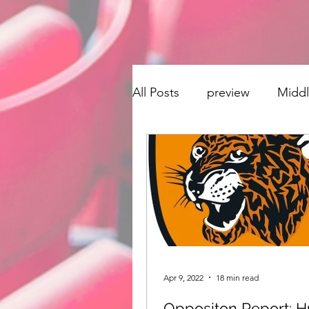
All Posts
preview
Midd
transfer window
Singi
Derby County
Hudders
Stoke City
Preston No
Apr 9, 2022
18 min read
Oppositon Report: Hu