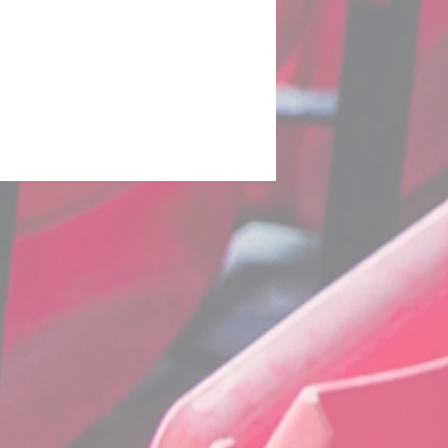
uro 2020