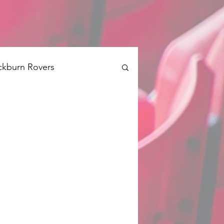
ckburn Rovers
Brentford
Swansea
Barnsley
QPR