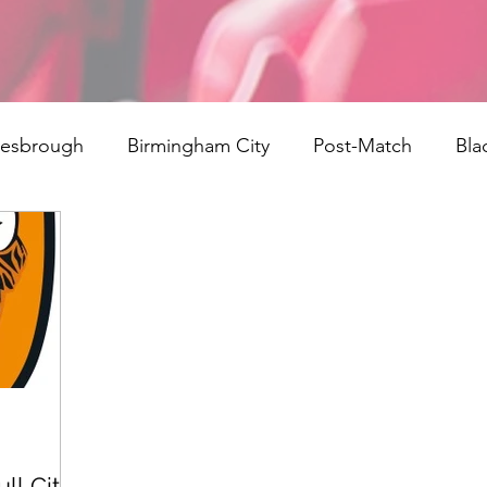
lesbrough
Birmingham City
Post-Match
Bla
ngs
Rotherham United
Norwich
signings
field Town
Reading
Bristol City
Cardiff City
rth End
Millwall
AFC Bournemouth
Watford
ll City