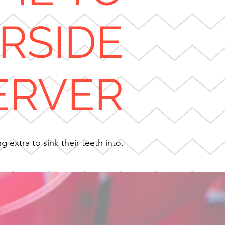
ERSIDE
ERVER
 extra to sink their teeth into.