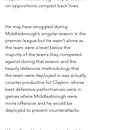
on oppositions compact back lines. 
He may have struggled during 
Middlesbrough’s singular season in the 
premier league but he wasn’t alone as 
the team were a level below the 
majority of the teams they competed 
against during that season and the 
heavily defensive methodology that 
the team were deployed in was actually 
counter productive for Clayton, whose 
best defensive performances were in 
games where Middlesbrough were 
more offensive and he would be 
deployed to prevent counterattacks.