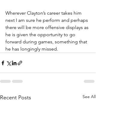
Wherever Clayton’s career takes him 
next I am sure he perform and perhaps 
there will be more offensive displays as 
he is given the opportunity to go 
forward during games, something that 
he has longingly missed.
See All
Recent Posts