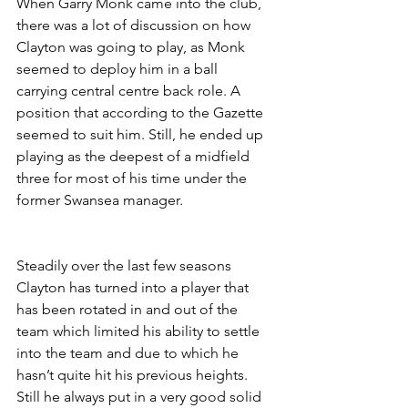
When Garry Monk came into the club, 
there was a lot of discussion on how 
Clayton was going to play, as Monk 
seemed to deploy him in a ball 
carrying central centre back role. A 
position that according to the Gazette 
seemed to suit him. Still, he ended up 
playing as the deepest of a midfield 
three for most of his time under the 
former Swansea manager. 
Steadily over the last few seasons 
Clayton has turned into a player that 
has been rotated in and out of the 
team which limited his ability to settle 
into the team and due to which he 
hasn’t quite hit his previous heights. 
Still he always put in a very good solid 