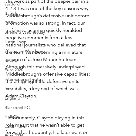
His work as part of the deeper pair in a 
Watford
4-2-3-1 was one of the key reasons why 
Barnsley
Middlesbrough’s defensive unit before 
QPR
promotion was so strong. In fact, our 
defensive acumen quickly heralded 
Sheffield Wednesday
negative comments from a few 
Luton Town
national journalists who believed that 
Wycombe Wanderers
the team was becoming a miniature 
version of a José Mourinho team. 
Review
Although this massively underplayed 
Euro 2020
Middlesbrough’s offensive capabilities; 
International Football
it did highlight the defensive units 
capability, a key part of which was 
Italy
Adam Clayton.
England
Blackpool FC
Hull City
Unfortunately, Clayton playing in this 
role meant that he wasn’t able to get 
Luton Town
forward as frequently. He later went on 
Euro 2024