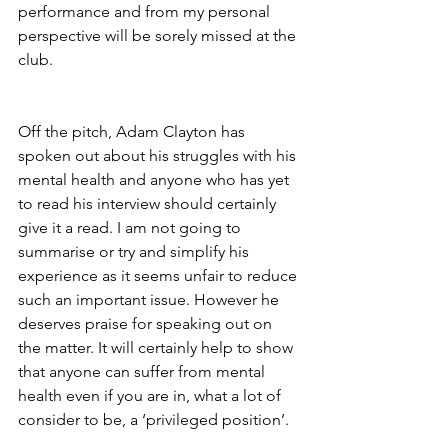
performance and from my personal 
perspective will be sorely missed at the 
club.
Off the pitch, Adam Clayton has 
spoken out about his struggles with his 
mental health and anyone who has yet 
to read his interview should certainly 
give it a read. I am not going to 
summarise or try and simplify his 
experience as it seems unfair to reduce 
such an important issue. However he 
deserves praise for speaking out on 
the matter. It will certainly help to show 
that anyone can suffer from mental 
health even if you are in, what a lot of 
consider to be, a ‘privileged position’.