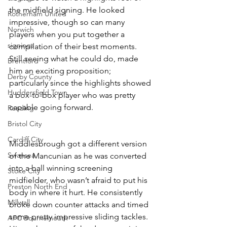
the midfield signing. He looked 
Rotherham United
impressive, though so can many 
Norwich
players when you put together a 
signings
compilation of their best moments. 
Still seeing what he could do, made 
Brentford
him an exciting proposition; 
Derby County
particularly since the highlights showed 
Huddersfield Town
a box-to-box player who was pretty 
capable going forward. 
Reading
Bristol City
Cardiff City
Middlesbrough got a different version 
Swansea
of the Mancunian as he was converted 
into a ball winning screening 
Stoke City
midfielder, who wasn’t afraid to put his 
Preston North End
body in where it hurt. He consistently 
Millwall
broke down counter attacks and timed 
some pretty impressive sliding tackles. 
AFC Bournemouth