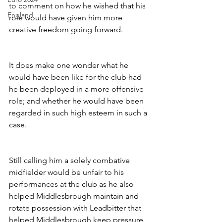
to comment on how he wished that his 
England
role would have given him more 
creative freedom going forward. 
It does make one wonder what he 
would have been like for the club had 
he been deployed in a more offensive 
role; and whether he would have been 
regarded in such high esteem in such a 
case.
Still calling him a solely combative 
midfielder would be unfair to his 
performances at the club as he also 
helped Middlesbrough maintain and 
rotate possession with Leadbitter that 
helped Middlesbrough keep pressure 