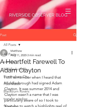
RIVERSIDE OBSERVER BLOG
Post
All Posts
Matthew
All Posts
Aug 11, 2020
3 min read
A Heartfelt Farewell To
preview
Adam Clayton
Middlesbrough
Birmingham City
I still remember when I heard that 
Middlesbrough had signed Adam 
Post-Match
Clayton. It was summer 2014 and 
Blackburn Rovers
Clayton wasn’t a name that I was 
transfer window
particularly aware of so I took to 
Youtube to watch a highlights reel of 
Singings