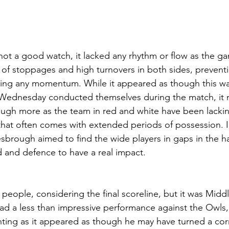
not a good watch, it lacked any rhythm or flow as the ga
of stoppages and high turnovers in both sides, preventi
ding any momentum. While it appeared as though this wa
d Wednesday conducted themselves during the match, it 
ugh more as the team in red and white have been lackin
d that often comes with extended periods of possession. I
sbrough aimed to find the wide players in gaps in the ha
 and defence to have a real impact.
 people, considering the final scoreline, but it was Midd
t had a less than impressive performance against the Owls
inting as it appeared as though he may have turned a corn