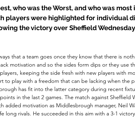
est, who was the Worst, and who was most
h players were highlighted for individual d
lowing the victory over Sheffield Wednesda
ways that a team goes once they know that there is nothin
lack motivation and so the sides form dips or they use thi
 players, keeping the side fresh with new players with mo
rt to play with a freedom that can be lacking when the p
ough has fit into the latter category during recent fixtu
 6 points in the last 2 games. The match against Sheffiel
h added motivation as Middlesbrough manager, Neil W
fe long rivals. He succeeded in this aim with a 3-1 victory