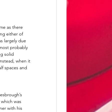
me as there 
ng either of 
s largely due 
most probably 
g solid 
nstead, when it 
lf spaces and 
lesbrough’s 
, which was 
er with his 