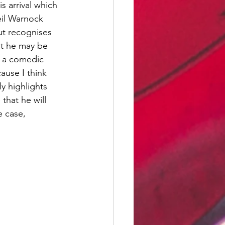
 arrival which 
eil Warnock 
ut recognises 
t he may be 
h a comedic 
use I think 
y highlights 
that he will 
e case,