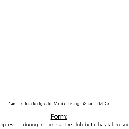
Yannick Bolasie signs for Middlesbrough (Source: MFC)
Form:
mpressed during his time at the club but it has taken so