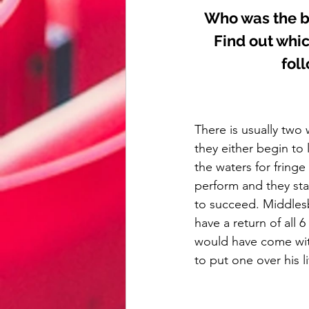
Who was the b
Find out whic
fol
There is usually two 
they either begin to 
the waters for fringe
perform and they sta
to succeed. Middlesbr
have a return of all
would have come wit
to put one over his li