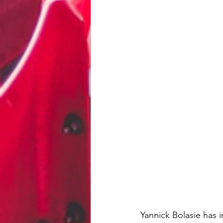
Yannick Bolasie has i