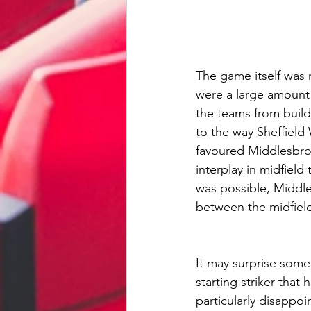
The game itself was 
were a large amount 
the teams from buil
to the way Sheffiel
favoured Middlesbro
interplay in midfiel
was possible, Middle
between the midfield
It may surprise some
starting striker tha
particularly disappo