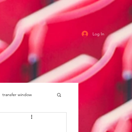
Log In
transfer window
uddersfield Town