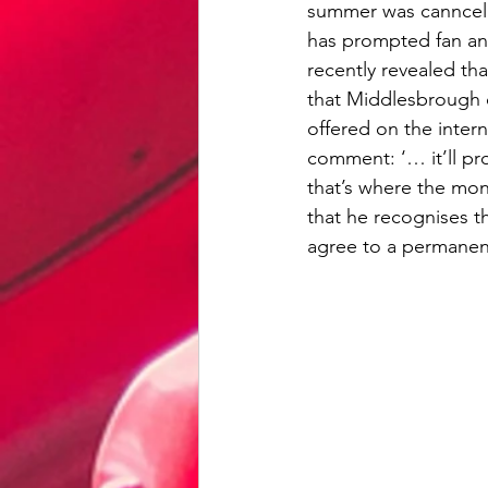
summer was canncelle
has prompted fan and 
recently revealed tha
that Middlesbrough 
offered on the inter
comment: ‘… it’ll p
that’s where the mon
that he recognises th
agree to a permanent 