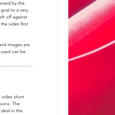
ised by the 
goal to a very 
t off against 
he sides first 
 and images are 
 used can be 
 sides short 
sions. The 
deal in the 