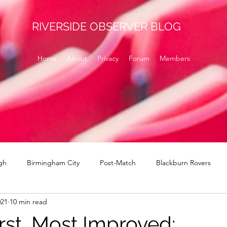
RIVERSIDE OBSERVER BLOG
Home
About
Privacy
Forum
Members
gh
Birmingham City
Post-Match
Blackburn Rovers
021
10 min read
Norwich
signings
Brentford
Derby County
H
rst, Most Improved: