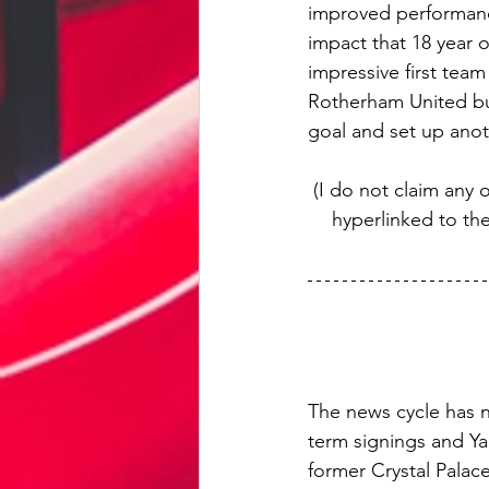
improved performanc
impact that 18 year 
impressive first tea
Rotherham United but
goal and set up anot
(I do not claim any 
hyperlinked to th
The news cycle has n
term signings and Ya
former Crystal Palace