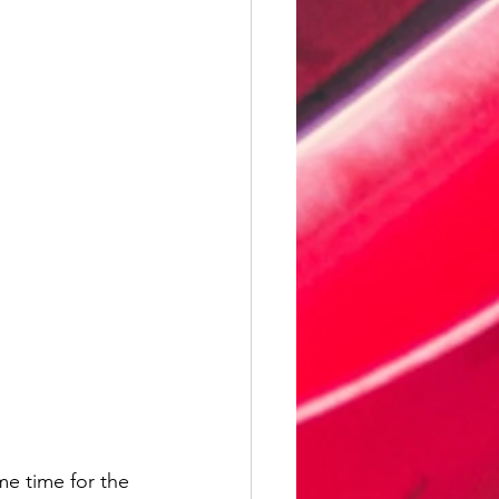
me time for the 