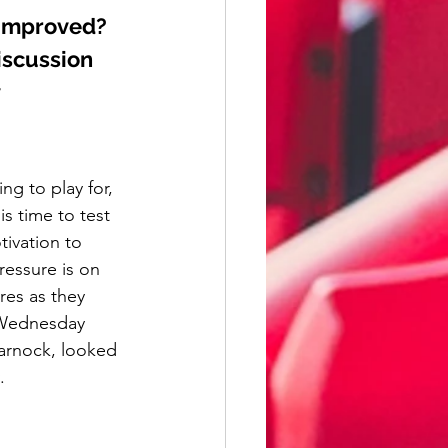
 improved? 
iscussion 
y
g to play for, 
s time to test 
tivation to 
ressure is on 
res as they 
d Wednesday 
arnock, looked 
. 