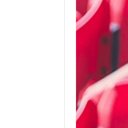
illwall
Wycombe Wanderers