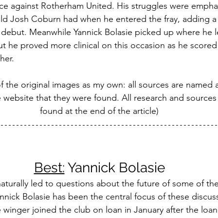
e against Rotherham United. His struggles were emphas
old Josh Coburn had when he entered the fray, adding a 
m debut. Meanwhile Yannick Bolasie picked up where he lef
 he proved more clinical on this occasion as he scored t
her.
of the original images as my own: all sources are named
e website that they were found. All research and sources
found at the end of the article)
Best:
 Yannick Bolasie
aturally led to questions about the future of some of the
nnick Bolasie has been the central focus of these discus
 winger joined the club on loan in January after the loan 