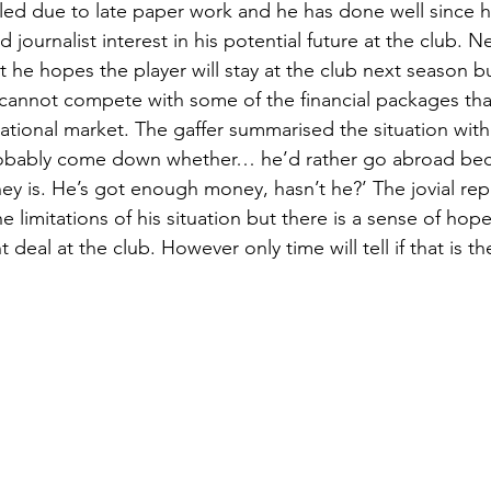
d due to late paper work and he has done well since his
journalist interest in his potential future at the club. N
t he hopes the player will stay at the club next season b
cannot compete with some of the financial packages tha
national market. The gaffer summarised the situation wit
robably come down whether… he’d rather go abroad beca
ey is. He’s got enough money, hasn’t he?’ The jovial repl
e limitations of his situation but there is a sense of hope 
deal at the club. However only time will tell if that is th