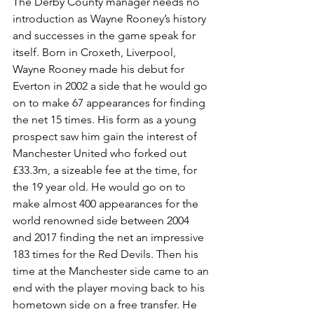
The Derby County manager needs no 
introduction as Wayne Rooney’s history 
and successes in the game speak for 
itself. Born in Croxeth, Liverpool, 
Wayne Rooney made his debut for 
Everton in 2002 a side that he would go 
on to make 67 appearances for finding 
the net 15 times. His form as a young 
prospect saw him gain the interest of 
Manchester United who forked out 
£33.3m, a sizeable fee at the time, for 
the 19 year old. He would go on to 
make almost 400 appearances for the 
world renowned side between 2004 
and 2017 finding the net an impressive 
183 times for the Red Devils. Then his 
time at the Manchester side came to an 
end with the player moving back to his 
hometown side on a free transfer. He 