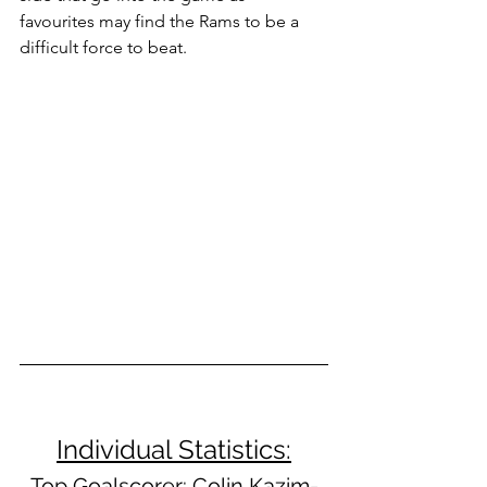
favourites may find the Rams to be a 
difficult force to beat.
Individual Statistics:
Top Goalscorer:
 Colin Kazim-