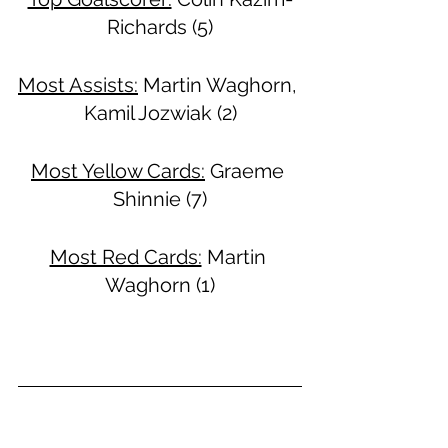
Richards (5)
Most Assists:
 Martin Waghorn, 
Kamil Jozwiak (2)
Most Yellow Cards:
 Graeme 
Shinnie (7)
Most Red Cards:
 Martin 
Waghorn (1)