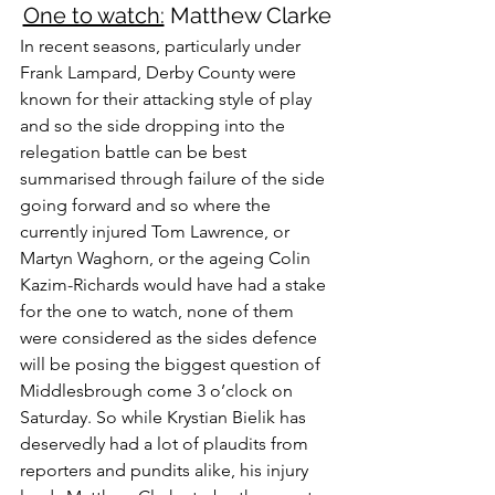
One to watch:
 Matthew Clarke
In recent seasons, particularly under 
Frank Lampard, Derby County were 
known for their attacking style of play 
and so the side dropping into the 
relegation battle can be best 
summarised through failure of the side 
going forward and so where the 
currently injured Tom Lawrence, or 
Martyn Waghorn, or the ageing Colin 
Kazim-Richards would have had a stake 
for the one to watch, none of them 
were considered as the sides defence 
will be posing the biggest question of 
Middlesbrough come 3 o’clock on 
Saturday. So while Krystian Bielik has 
deservedly had a lot of plaudits from 
reporters and pundits alike, his injury 