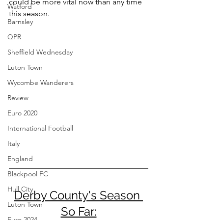
could be more vital now than any time 
Watford
this season.
Barnsley
QPR
Sheffield Wednesday
Luton Town
Wycombe Wanderers
Review
Euro 2020
International Football
Italy
England
Blackpool FC
Hull City
Derby County's Season 
Luton Town
So Far:
Euro 2024