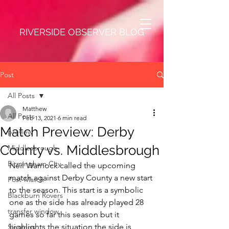
RIVERSIDE OBSERVER BLOG
Post
All Posts
Matthew
All Posts
Feb 13, 2021
6 min read
Match Preview: Derby
preview
County vs. Middlesbrough
Middlesbrough
Birmingham City
Neil Warnock called the upcoming 
match against Derby County a new start 
Post-Match
to the season. This start is a symbolic 
Blackburn Rovers
one as the side has already played 28 
transfer window
games so far this season but it 
highlights the situation the side is 
Singings