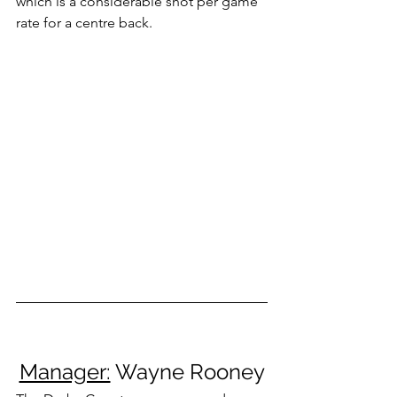
which is a considerable shot per game 
rate for a centre back.
Manager:
 Wayne Rooney