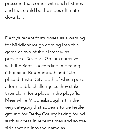
pressure that comes with such fixtures 
and that could be the sides ultimate 
downfall.
Derby’s recent form poses as a warning 
for Middlesbrough coming into this 
game as two of their latest wins 
provide a David vs. Goliath narrative 
with the Rams succeeding in beating 
6th placed Bournemouth and 10th 
placed Bristol City, both of which pose 
a formidable challenge as they stake 
their claim for a place in the playoffs. 
Meanwhile Middlesbrough sit in the 
very category that appears to be fertile 
ground for Derby County having found 
such success in recent times and so the 
side that go into the game as 