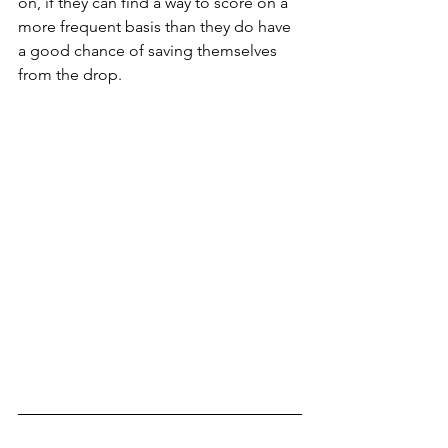
on, if they can find a way to score on a 
more frequent basis than they do have 
a good chance of saving themselves 
from the drop.