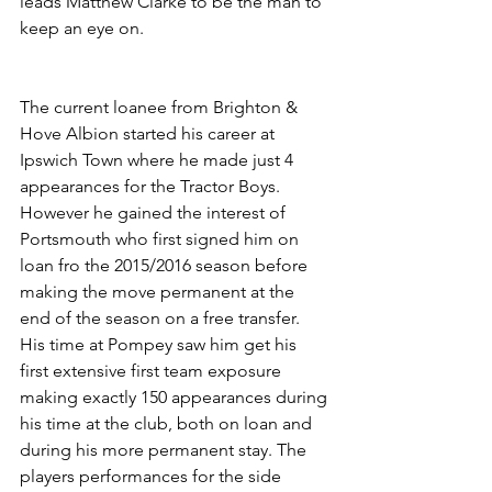
leads Matthew Clarke to be the man to 
keep an eye on.
The current loanee from Brighton & 
Hove Albion started his career at 
Ipswich Town where he made just 4 
appearances for the Tractor Boys. 
However he gained the interest of 
Portsmouth who first signed him on 
loan fro the 2015/2016 season before 
making the move permanent at the 
end of the season on a free transfer. 
His time at Pompey saw him get his 
first extensive first team exposure 
making exactly 150 appearances during 
his time at the club, both on loan and 
during his more permanent stay. The 
players performances for the side 