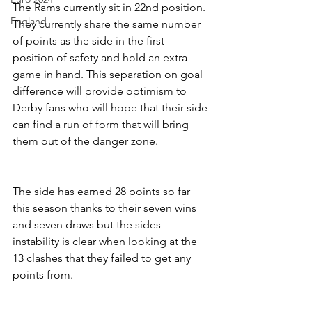
The Rams currently sit in 22nd position. 
England
They currently share the same number 
of points as the side in the first 
position of safety and hold an extra 
game in hand. This separation on goal 
difference will provide optimism to 
Derby fans who will hope that their side 
can find a run of form that will bring 
them out of the danger zone.
The side has earned 28 points so far 
this season thanks to their seven wins 
and seven draws but the sides 
instability is clear when looking at the 
13 clashes that they failed to get any 
points from.