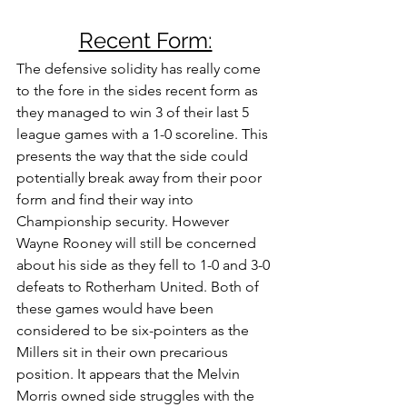
Recent Form:
The defensive solidity has really come 
to the fore in the sides recent form as 
they managed to win 3 of their last 5 
league games with a 1-0 scoreline. This 
presents the way that the side could 
potentially break away from their poor 
form and find their way into 
Championship security. However 
Wayne Rooney will still be concerned 
about his side as they fell to 1-0 and 3-0 
defeats to Rotherham United. Both of 
these games would have been 
considered to be six-pointers as the 
Millers sit in their own precarious 
position. It appears that the Melvin 
Morris owned side struggles with the 