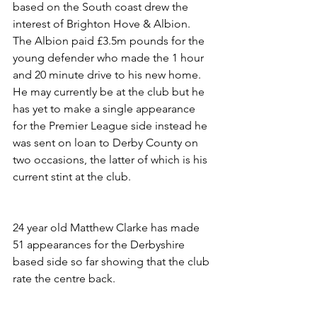
based on the South coast drew the 
interest of Brighton Hove & Albion. 
The Albion paid £3.5m pounds for the 
young defender who made the 1 hour 
and 20 minute drive to his new home. 
He may currently be at the club but he 
has yet to make a single appearance 
for the Premier League side instead he 
was sent on loan to Derby County on 
two occasions, the latter of which is his 
current stint at the club.
24 year old Matthew Clarke has made 
51 appearances for the Derbyshire 
based side so far showing that the club 
rate the centre back.