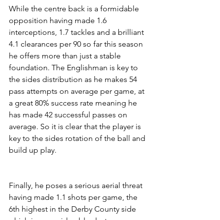
While the centre back is a formidable 
opposition having made 1.6 
interceptions, 1.7 tackles and a brilliant 
4.1 clearances per 90 so far this season 
he offers more than just a stable 
foundation. The Englishman is key to 
the sides distribution as he makes 54 
pass attempts on average per game, at 
a great 80% success rate meaning he 
has made 42 successful passes on 
average. So it is clear that the player is 
key to the sides rotation of the ball and 
build up play. 
Finally, he poses a serious aerial threat 
having made 1.1 shots per game, the 
6th highest in the Derby County side 