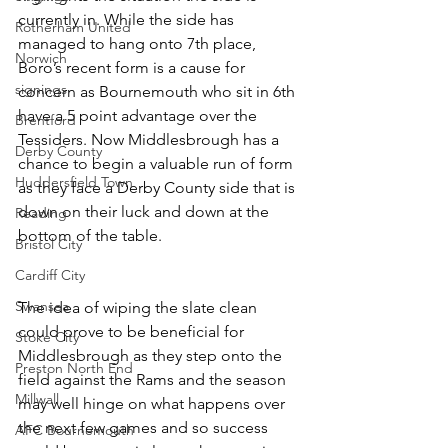
currently in. While the side has 
Rotherham United
managed to hang onto 7th place, 
Norwich
Boro’s recent form is a cause for 
signings
concern as Bournemouth who sit in 6th 
have a 5 point advantage over the 
Brentford
Tessiders. Now Middlesbrough has a 
Derby County
chance to begin a valuable run of form 
Huddersfield Town
as they face a Derby County side that is 
down on their luck and down at the 
Reading
bottom of the table.
Bristol City
Cardiff City
Swansea
The idea of wiping the slate clean 
could prove to be beneficial for 
Stoke City
Middlesbrough as they step onto the 
Preston North End
field against the Rams and the season 
Millwall
may well hinge on what happens over 
the next few games and so success 
AFC Bournemouth