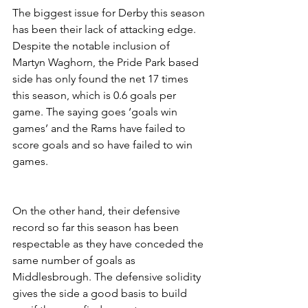
The biggest issue for Derby this season 
has been their lack of attacking edge. 
Despite the notable inclusion of 
Martyn Waghorn, the Pride Park based 
side has only found the net 17 times 
this season, which is 0.6 goals per 
game. The saying goes ‘goals win 
games’ and the Rams have failed to 
score goals and so have failed to win 
games.
On the other hand, their defensive 
record so far this season has been 
respectable as they have conceded the 
same number of goals as 
Middlesbrough. The defensive solidity 
gives the side a good basis to build 