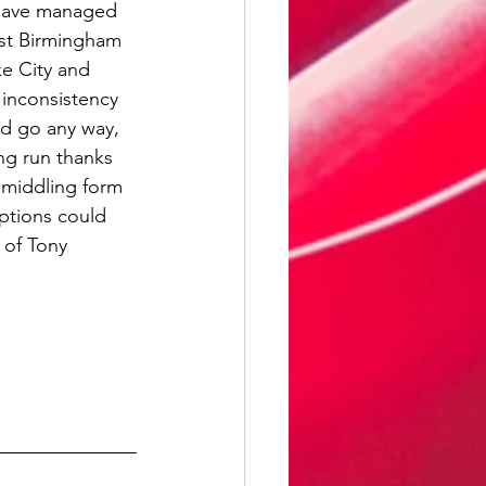
 have managed 
nst Birmingham 
ke City and 
inconsistency 
ld go any way, 
ing run thanks 
 middling form 
ptions could 
 of Tony 