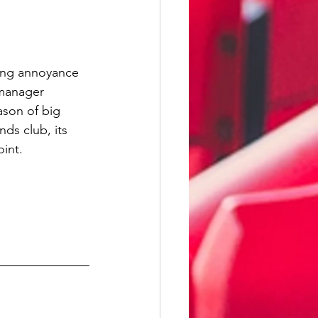
ing annoyance 
manager 
ason of big 
nds club, its 
oint.