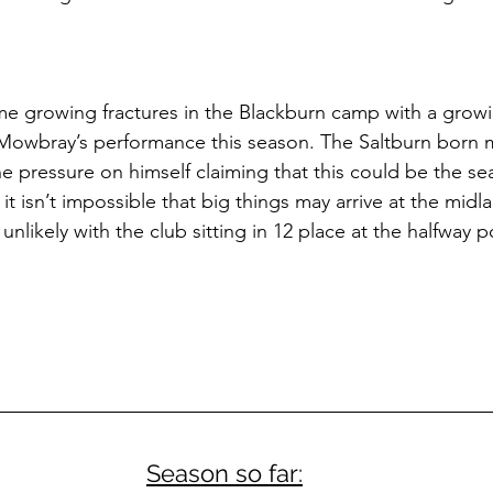
e growing fractures in the Blackburn camp with a grow
 Mowbray’s performance this season. The Saltburn born 
he pressure on himself claiming that this could be the se
it isn’t impossible that big things may arrive at the midla
unlikely with the club sitting in 12 place at the halfway p
Season so far: