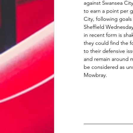
against Swansea City
to earn a point per 
City, following goal
Sheffield Wednesday 
in recent form is sh
they could find the f
to their defensive is
and remain around mi
be considered as uns
Mowbray.