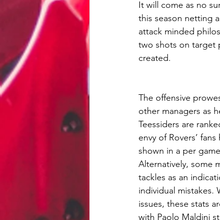
It will come as no su
this season netting a
attack minded philos
two shots on target 
created. 
The offensive prowes
other managers as he
Teessiders are ranked
envy of Rovers’ fans 
shown in a per game 
Alternatively, some 
tackles as an indicat
individual mistakes. 
issues, these stats a
with Paolo Maldini st