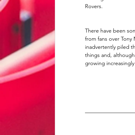
Rovers. 
There have been som
from fans over Tony
inadvertently piled t
things and, although 
growing increasingly 