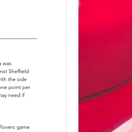
a was 
st Sheffield 
th the side 
one point per 
may need if 
 Rovers game 