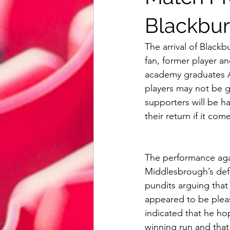
Reading
Bristol City
Card
Blackbur
The arrival of Blac
AFC Bournemouth
Watford
fan, former player 
academy graduates A
players may not be g
Review
Euro 2020
Intern
supporters will be ha
their return if it co
The performance agai
Middlesbrough’s def
pundits arguing that
appeared to be pleas
indicated that he ho
winning run and that