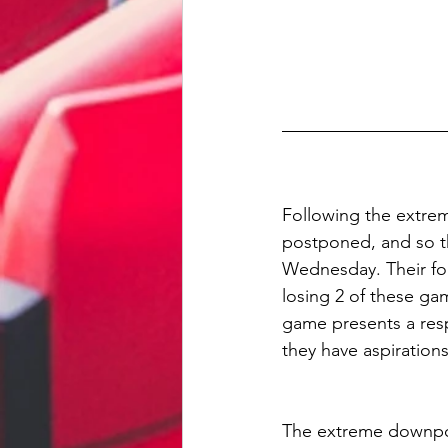
Following the extre
postponed, and so th
Wednesday. Their for
losing 2 of these ga
game presents a respe
they have aspiration
The extreme downpo