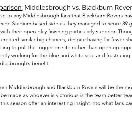
arison:
 Middlesbrough vs. Blackburn Rove
rise to any Middlesbrough fans that Blackburn Rovers h
verside Stadium based side as they managed to score 39 g
ith their open play finishing particularly superior. Though
reated similar big chances, despite having far fewer sho
lling to pull the trigger on site rather than open up oppo
tly working for the blue and white side and frustrating t
lesbrough’s benefit.
ween Middlesbrough and Blackburn Rovers will be the mo
be made as whoever is victorious is the team better tea
ar this season offer an interesting insight into what fans c