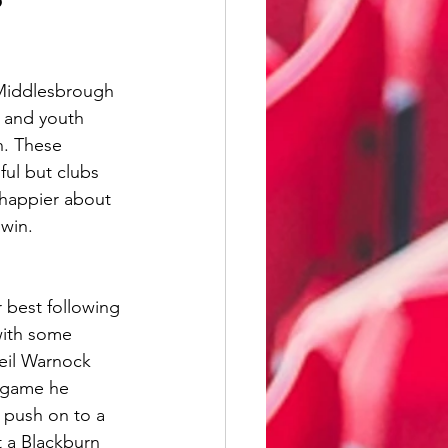
illwall
 Middlesbrough 
Wycombe Wanderers
 and youth 
n. These 
ul but clubs 
 happier about 
 win.
 best following 
with some 
Neil Warnock 
 game he 
 push on to a 
t a Blackburn 