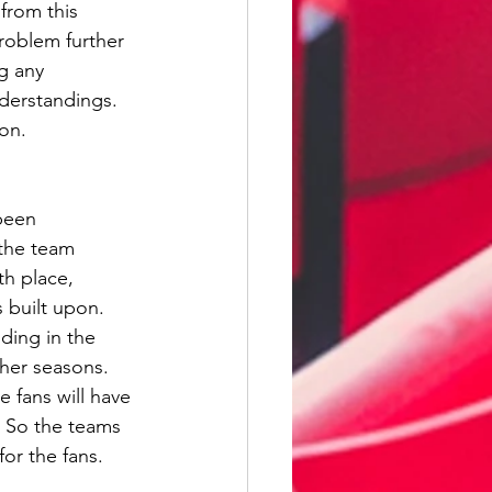
from this 
roblem further 
g any 
nderstandings. 
on. 
been 
 the team 
th place, 
 built upon. 
ding in the 
ther seasons. 
fans will have 
. So the teams 
or the fans.