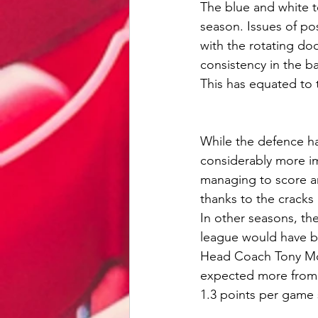
The blue and white t
season. Issues of po
with the rotating do
consistency in the ba
This has equated to 
While the defence ha
considerably more im
managing to score an 
thanks to the cracks 
In other seasons, th
league would have be
Head Coach Tony Mowb
expected more from h
1.3 points per game s