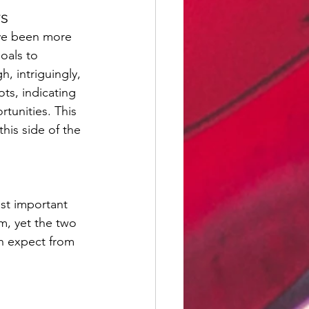
rs
ave been more 
oals to 
, intriguingly, 
ts, indicating 
rtunities. This 
his side of the 
st important 
m, yet the two 
an expect from 