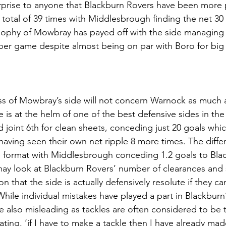
rprise to anyone that Blackburn Rovers have been more pr
 total of 39 times with Middlesbrough finding the net 30
ophy of Mowbray has payed off with the side managing t
per game despite almost being on par with Boro for big
s of Mowbray’s side will not concern Warnock as much a
 is at the helm of one of the best defensive sides in the
 joint 6th for clean sheets, conceding just 20 goals whic
having seen their own net ripple 8 more times. The differ
format with Middlesbrough conceding 1.2 goals to Black
may look at Blackburn Rovers’ number of clearances and 
ion that the side is actually defensively resolute if they c
While individual mistakes have played a part in Blackburn
re also misleading as tackles are often considered to be th
ating, ‘if I have to make a tackle then I have already mad