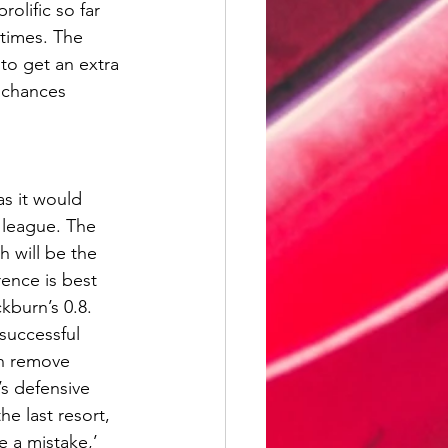
olific so far 
 times. The 
o get an extra 
 chances 
s it would 
 league. The 
h will be the 
ence is best 
burn’s 0.8. 
successful 
an remove 
’s defensive 
e last resort, 
e a mistake,’ 