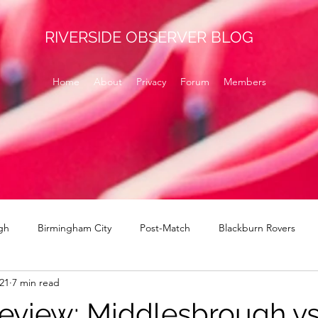
RIVERSIDE OBSERVER BLOG
Home
About
Privacy
Forum
Members
gh
Birmingham City
Post-Match
Blackburn Rovers
021
7 min read
Norwich
signings
Brentford
Derby County
H
eview: Middlesbrough v