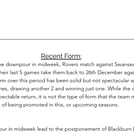
Recent Form:
me downpour in midweek, Rovers match against Swanse
eir last 5 games take them back to 26th December again
m over this period has been solid but not spectacular wi
mes, drawing another 2 and winning just one. While the 
ctable return, it is not the type of form that the team 
s of being promoted in this, or upcoming seasons. 
ur in midweek lead to the postponement of Blackburn