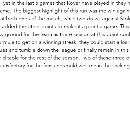
, yet in the last 5 games that Rover have played in they
game. The biggest highlight of this run was the win agai
s at both ends of the match, while two draws against Sto
added the other points to make it a point a game. This 
aky ground for the team as there season at this point cou
ormula to get on a winning streak, they could start a los
sues and tumble down the league or finally remain in this
d table for the rest of the season. Two of these three o
atisfactory for the fans and could well mean the sacking