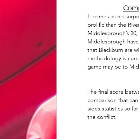
Comp
It comes as no surp
prolific than the Ri
Middlesbrough’s 30, w
Middlesbrough have c
that Blackburn are wi
methodology is curren
game may be to Midd
The final score bet
comparison that can 
sides statistics so f
the conflict.