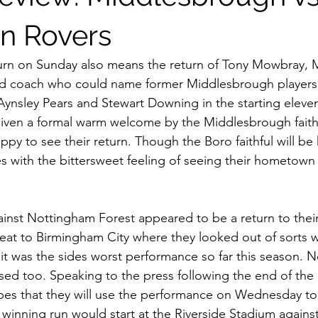
iff City
Swansea
Stoke City
Preston North End
M
n Rovers
kburn on Sunday also means the return of Tony Mowbray,
Barnsley
QPR
Sheffield Wednesday
Luton Town
and coach who could name former Middlesbrough players
ynsley Pears and Stewart Downing in the starting eleve
iven a formal warm welcome by the Middlesbrough faithf
ational Football
ppy to see their return. Though the Boro faithful will be
mes with the bittersweet feeling of seeing their hometown
nst Nottingham Forest appeared to be a return to their
eat to Birmingham City where they looked out of sorts 
 it was the sides worst performance so far this season. 
ed too. Speaking to the press following the end of the
pes that they will use the performance on Wednesday to
 winning run would start at the Riverside Stadium agains