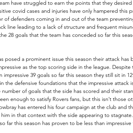
eam have struggled to earn the points that they desired 
sitive covid cases and injuries have only hampered this p
or of defenders coming in and out of the team preventin
ck line leading to a lack of structure and frequent misu
the 28 goals that the team has conceded so far this seas
s posed a prominent issue this season their attack has 
pressive as the top scoring side in the league. Despite
impressive 39 goals so far this season they still sit in 12
in the defensive foundations that the impressive attack is
e number of goals that the side has scored and their stan
en enough to satisfy Rovers fans, but this isn’t those o
ray has entered his four campaign at the club and the 
im in that context with the side appearing to stagnate
o far this season has proven to be less than impressive f