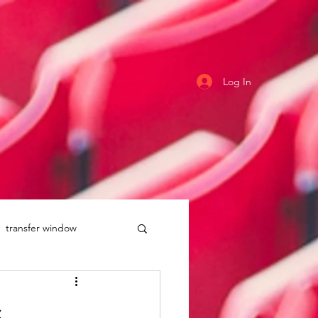
Log In
transfer window
uddersfield Town
s