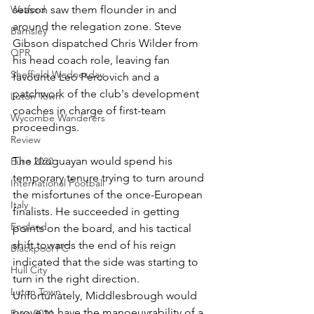
season saw them flounder in and 
Watford
around the relegation zone. Steve 
Barnsley
Gibson dispatched Chris Wilder from 
QPR
his head coach role, leaving fan 
Sheffield Wednesday
favourite Leo Percovich and a 
patchwork of the club's development 
Luton Town
coaches in charge of first-team 
Wycombe Wanderers
proceedings. 
Review
The Uruguayan would spend his 
Euro 2020
temporary tenure trying to turn around 
International Football
the misfortunes of the once-European 
Italy
finalists. He succeeded in getting 
England
points on the board, and his tactical 
shift towards the end of his reign 
Blackpool FC
indicated that the side was starting to 
Hull City
turn in the right direction. 
Luton Town
Unfortunately, Middlesbrough would 
prove to have the manoeuvrability of a 
Euro 2024