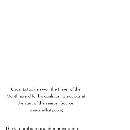
Oscar Estupinan won the Player of the 
Month award for his goalscoring exploits at 
the start of the season (Source: 
wearehullcity.com)
The Columbian poacher arrived into 