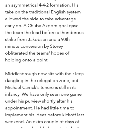
an asymmetrical 4-4-2 formation. His 
take on the traditional English system 
allowed the side to take advantage 
early on. A Chuba Akpom goal gave 
the team the lead before a thunderous 
strike from Jakobsen and a 90th-
minute conversion by Storey 
obliterated the teams' hopes of 
holding onto a point. 
Middlesbrough now sits with their legs 
dangling in the relegation zone, but 
Michael Carrick's tenure is still in its 
infancy. We have only seen one game 
under his purview shortly after his 
appointment. He had little time to 
implement his ideas before kickoff last 
weekend. An extra couple of days of 