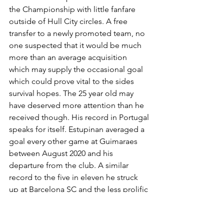
the Championship with little fanfare 
outside of Hull City circles. A free 
transfer to a newly promoted team, no 
one suspected that it would be much 
more than an average acquisition 
which may supply the occasional goal 
which could prove vital to the sides 
survival hopes. The 25 year old may 
have deserved more attention than he 
received though. His record in Portugal 
speaks for itself. Estupinan averaged a 
goal every other game at Guimaraes 
between August 2020 and his 
departure from the club. A similar 
record to the five in eleven he struck 
up at Barcelona SC and the less prolific 
but still impressive 14 in 33 at 
Denizlispor. It was clear that he had a 