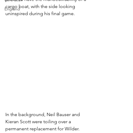
cargo boat, with the side looking 
England
uninspired during his final game. 
In the background, Neil Bauser and 
Kieran Scott were toiling over a 
permanent replacement for Wilder. 