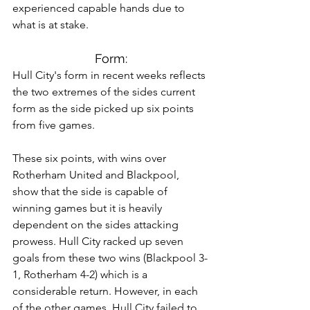
experienced capable hands due to 
what is at stake.
Form:
Hull City's form in recent weeks reflects 
the two extremes of the sides current 
form as the side picked up six points 
from five games. 
These six points, with wins over 
Rotherham United and Blackpool, 
show that the side is capable of 
winning games but it is heavily 
dependent on the sides attacking 
prowess. Hull City racked up seven 
goals from these two wins (Blackpool 3-
1, Rotherham 4-2) which is a 
considerable return. However, in each 
of the other games, Hull City failed to 