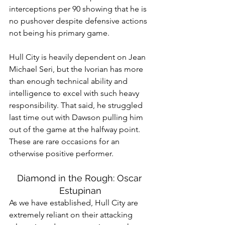
interceptions per 90 showing that he is 
no pushover despite defensive actions 
not being his primary game.
Hull City is heavily dependent on Jean 
Michael Seri, but the Ivorian has more 
than enough technical ability and 
intelligence to excel with such heavy 
responsibility. That said, he struggled 
last time out with Dawson pulling him 
out of the game at the halfway point. 
These are rare occasions for an 
otherwise positive performer.
Diamond in the Rough: Oscar 
Estupinan
As we have established, Hull City are 
extremely reliant on their attacking 