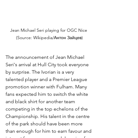
Jean Michael Seri playing for OGC Nice 
(Source: Wikipedia/Антон Зайцев)
The announcement of Jean Michael 
Seri's arrival at Hull City took everyone 
by surprise. The Ivorian is a very 
talented player and a Premier League 
promotion winner with Fulham. Many 
fans expected him to switch the white 
and black shirt for another team 
competing in the top echelons of the 
Championship. His talent in the centre 
of the park should have been more 
than enough for him to earn favour and 