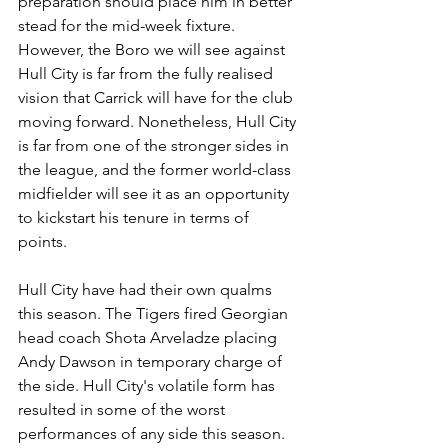
preparation should place him in better 
stead for the mid-week fixture. 
However, the Boro we will see against 
Hull City is far from the fully realised 
vision that Carrick will have for the club 
moving forward. Nonetheless, Hull City 
is far from one of the stronger sides in 
the league, and the former world-class 
midfielder will see it as an opportunity 
to kickstart his tenure in terms of 
points. 
Hull City have had their own qualms 
this season. The Tigers fired Georgian 
head coach Shota Arveladze placing 
Andy Dawson in temporary charge of 
the side. Hull City's volatile form has 
resulted in some of the worst 
performances of any side this season. 