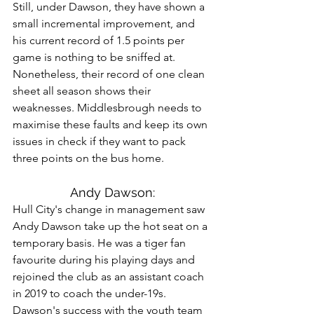
Still, under Dawson, they have shown a 
small incremental improvement, and 
his current record of 1.5 points per 
game is nothing to be sniffed at. 
Nonetheless, their record of one clean 
sheet all season shows their 
weaknesses. Middlesbrough needs to 
maximise these faults and keep its own 
issues in check if they want to pack 
three points on the bus home.
Andy Dawson:
Hull City's change in management saw 
Andy Dawson take up the hot seat on a 
temporary basis. He was a tiger fan 
favourite during his playing days and 
rejoined the club as an assistant coach 
in 2019 to coach the under-19s. 
Dawson's success with the youth team 