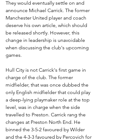
They would eventually settle on and 
announce Michael Carrick. The former 
Manchester United player and coach 
deserve his own article, which should 
be released shortly. However, this 
change in leadership is unavoidable 
when discussing the club's upcoming 
games.
Hull City is not Carrick's first game in 
charge of the club. The former 
midfielder, that was once dubbed the 
only English midfielder that could play 
a deep-lying playmaker role at the top 
level, was in charge when the side 
travelled to Preston. Carrick rang the 
changes at Preston North End. He 
binned the 3-5-2 favoured by Wilder 
and the 4-3-3 favoured by Percovich for 