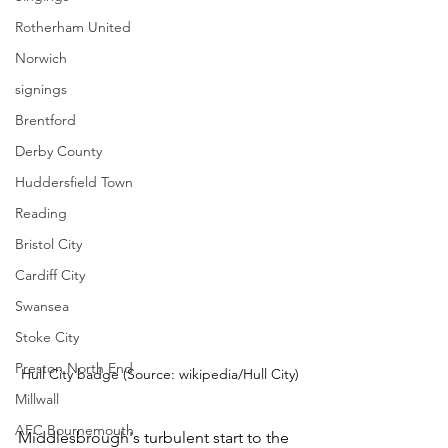
Rotherham United
Norwich
signings
Brentford
Derby County
Huddersfield Town
Reading
Bristol City
Cardiff City
Swansea
Stoke City
Preston North End
Hull City badge (Source: wikipedia/Hull City)
Millwall
AFC Bournemouth
Middlesbrough's turbulent start to the 