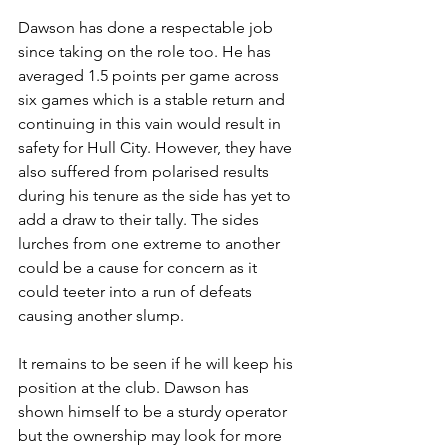
Dawson has done a respectable job 
since taking on the role too. He has 
averaged 1.5 points per game across 
six games which is a stable return and 
continuing in this vain would result in 
safety for Hull City. However, they have 
also suffered from polarised results 
during his tenure as the side has yet to 
add a draw to their tally. The sides 
lurches from one extreme to another 
could be a cause for concern as it 
could teeter into a run of defeats 
causing another slump.
It remains to be seen if he will keep his 
position at the club. Dawson has 
shown himself to be a sturdy operator 
but the ownership may look for more 