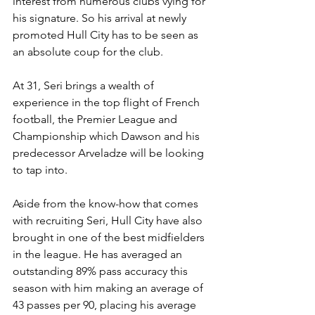
interest from numerous clubs vying for 
his signature. So his arrival at newly 
promoted Hull City has to be seen as 
an absolute coup for the club. 
At 31, Seri brings a wealth of 
experience in the top flight of French 
football, the Premier League and 
Championship which Dawson and his 
predecessor Arveladze will be looking 
to tap into. 
Aside from the know-how that comes 
with recruiting Seri, Hull City have also 
brought in one of the best midfielders 
in the league. He has averaged an 
outstanding 89% pass accuracy this 
season with him making an average of 
43 passes per 90, placing his average 