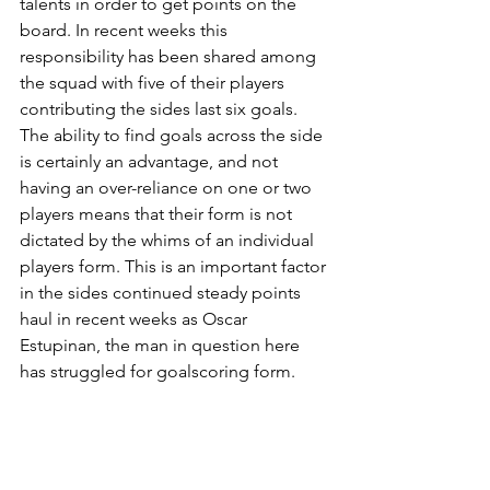
talents in order to get points on the 
board. In recent weeks this 
responsibility has been shared among 
the squad with five of their players 
contributing the sides last six goals. 
The ability to find goals across the side 
is certainly an advantage, and not 
having an over-reliance on one or two 
players means that their form is not 
dictated by the whims of an individual 
players form. This is an important factor 
in the sides continued steady points 
haul in recent weeks as Oscar 
Estupinan, the man in question here 
has struggled for goalscoring form.