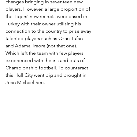
changes bringing in seventeen new 
players. However, a large proportion of 
the Tigers' new recruits were based in 
Turkey with their owner utilising his 
connection to the country to prise away 
talented players such as Ozan Tufan 
and Adama Traore (not that one). 
Which left the team with few players 
experienced with the ins and outs of 
Championship football. To counteract 
this Hull City went big and brought in 
Jean Michael Seri.