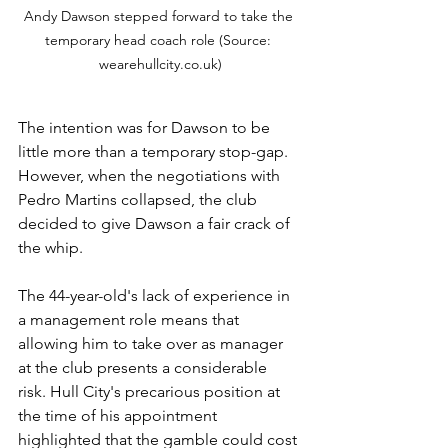
Andy Dawson stepped forward to take the 
temporary head coach role (Source: 
wearehullcity.co.uk)
The intention was for Dawson to be 
little more than a temporary stop-gap. 
However, when the negotiations with 
Pedro Martins collapsed, the club 
decided to give Dawson a fair crack of 
the whip.
The 44-year-old's lack of experience in 
a management role means that 
allowing him to take over as manager 
at the club presents a considerable 
risk. Hull City's precarious position at 
the time of his appointment 
highlighted that the gamble could cost 