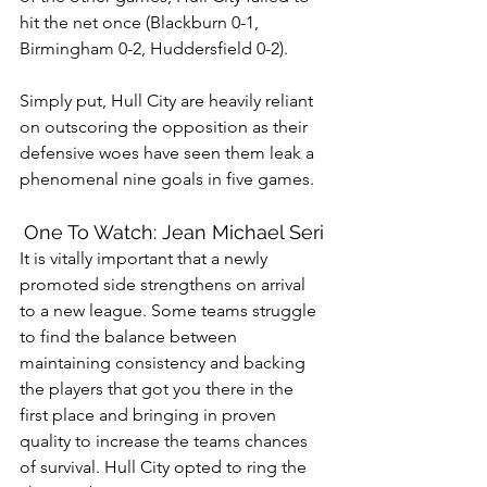
hit the net once (Blackburn 0-1, 
Birmingham 0-2, Huddersfield 0-2). 
Simply put, Hull City are heavily reliant 
on outscoring the opposition as their 
defensive woes have seen them leak a 
phenomenal nine goals in five games. 
One To Watch: Jean Michael Seri
It is vitally important that a newly 
promoted side strengthens on arrival 
to a new league. Some teams struggle 
to find the balance between 
maintaining consistency and backing 
the players that got you there in the 
first place and bringing in proven 
quality to increase the teams chances 
of survival. Hull City opted to ring the 