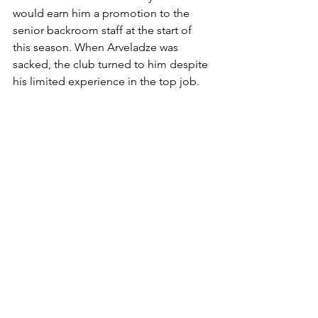
would earn him a promotion to the 
senior backroom staff at the start of 
this season. When Arveladze was 
sacked, the club turned to him despite 
his limited experience in the top job.