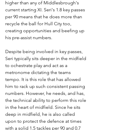
higher than any of Middlesbrough's 
current starting XI. Seri's 1.8 key passes 
per 90 means that he does more than 
recycle the ball for Hull City too, 
creating opportunities and beefing up 
his pre-assist numbers. 
Despite being involved in key passes, 
Seri typically sits deeper in the midfield 
to ochestrate play and act as a 
metronome dictating the teams 
tempo. It is this role that has allowed 
him to rack up such consistent passing 
numbers. However, he needs, and has, 
the technical ability to perform this role 
in the heart of midfield. Since he sits 
deep in midfield, he is also called 
upon to protect the defence at times 
with a solid 1.5 tackles per 90 and 0.7 