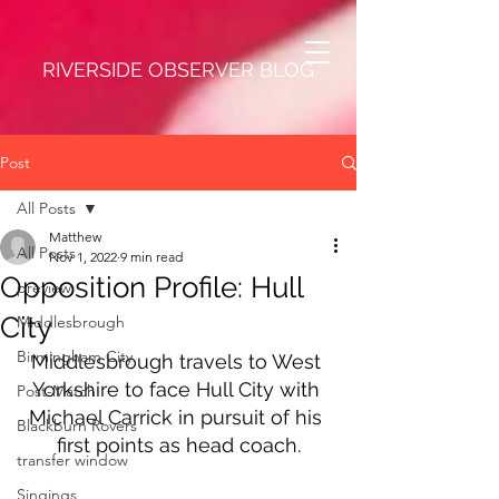
RIVERSIDE OBSERVER BLOG
Post
All Posts
Matthew
All Posts
Nov 1, 2022
9 min read
Opposition Profile: Hull
preview
City
Middlesbrough
Birmingham City
Middlesbrough travels to West 
Yorkshire to face Hull City with 
Post-Match
Michael Carrick in pursuit of his 
Blackburn Rovers
first points as head coach.
transfer window
Singings