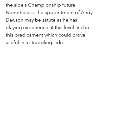
the side's Championship future. 
Nonetheless, the appointment of Andy 
Dawson may be astute as he has 
playing experience at this level and in 
this predicament which could prove 
useful in a struggling side. 