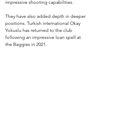
impressive shooting capabilities. 
They have also added depth in deeper 
positions. Turkish international Okay 
Yokuslu has returned to the club 
following an impressive loan spell at 
the Baggies in 2021. 