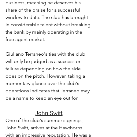
business, meaning he deserves his 
share of the praise for a successful 
window to date. The club has brought 
in considerable talent without breaking 
the bank by mainly operating in the 
free agent market.
Giuliano Terraneo's ties with the club 
will only be judged as a success or 
failure depending on how the side 
does on the pitch. However, taking a 
momentary glance over the club's 
operations indicates that Terraneo may 
be a name to keep an eye out for.
John Swift
One of the club's summer signings, 
John Swift, arrives at the Hawthorns 
with an impressive reputation. He was a 