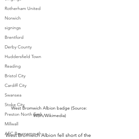
Rotherham United
Norwich
signings
Brentford
Derby County
Huddersfield Town
Reading
Bristol City
Cardiff City
Swansea
Stoke City
West Bromwich Albion badge (Source: 
Preston North End
WBA/Wikimedia)
Millwall
AFC Bournemouth
West Bromwich Albion fell short of the 