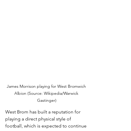
James Morrison playing for West Bromwich 
Albion (Source: Wikipedia/Warwick 
Gastinger)
West Brom has built a reputation for 
playing a direct physical style of 
football, which is expected to continue 