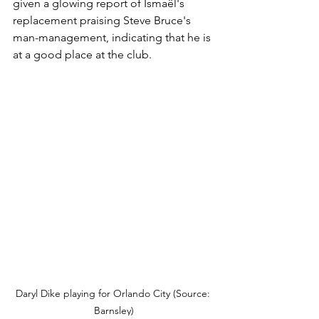
given a glowing report of Ismaël's 
replacement praising Steve Bruce's 
man-management, indicating that he is 
at a good place at the club.
Daryl Dike playing for Orlando City (Source: 
Barnsley)