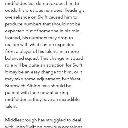
midfielder. So, do not expect him to 
outdo his previous numbers; Reading's 
overreliance on Swift caused him to 
produce numbers that should not be 
expected out of someone in his role. 
Instead, his numbers may drop to 
realign with what can be expected 
from a player of his talents in a more 
balanced squad. This change in squad 
role will be quite an adaption for Swift. 
It may be an easy change for him, or it 
may take some adjustment, but West 
Bromwich Albion fans should be 
patient with their new attacking 
midfielder as they have an incredible 
talent.
Middlesbrough has struggled to deal 
with John Swift on previous occasions, 