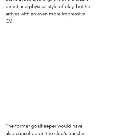
direct and physical style of play, but he 
arrives with an even more impressive 
CV. 
The former goalkeeper would have 
also consulted on the club's transfer 