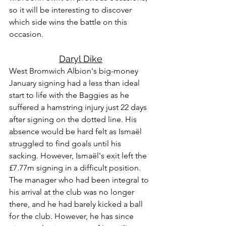
so it will be interesting to discover 
which side wins the battle on this 
occasion.
Daryl Dike
West Bromwich Albion's big-money 
January signing had a less than ideal 
start to life with the Baggies as he 
suffered a hamstring injury just 22 days 
after signing on the dotted line. His 
absence would be hard felt as Ismaël 
struggled to find goals until his 
sacking. However, Ismaël's exit left the 
£7.77m signing in a difficult position. 
The manager who had been integral to 
his arrival at the club was no longer 
there, and he had barely kicked a ball 
for the club. However, he has since 