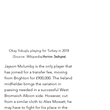
Okay Yokuşlu playing for Turkey in 2018 
(Source: Wikipedia/Антон Зайцев)
Jayson Molumby is the only player that 
has joined for a transfer fee, moving 
from Brighton for £900,000. The Ireland 
midfielder brings the variation in 
passing needed in a successful West 
Bromwich Albion side. However, cut 
from a similar cloth to Alex Mowatt, he 
may have to fight for his place in the 