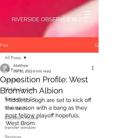
RIVERSIDE OBSERVER BLOG
Post
All Posts
Matthew
All Posts
Jul 30, 2022
6 min read
Opposition Profile: West
preview
Bromwich Albion
Middlesbrough
Birmingham City
Middlesbrough are set to kick off 
the season with a bang as they 
Post-Match
host fellow playoff hopefuls, 
Blackburn Rovers
West Brom.
transfer window
Singings