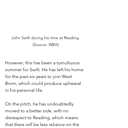
John Swift during his time at Reading 
(Source: WBA)
However, this has been a tumultuous 
summer for Swift. He has left his home 
for the past six years to join West 
Brom, which could produce upheaval 
in his personal life. 
On the pitch, he has undoubtedly 
moved to a better side, with no 
disrespect to Reading, which means 
that there will be less reliance on the 