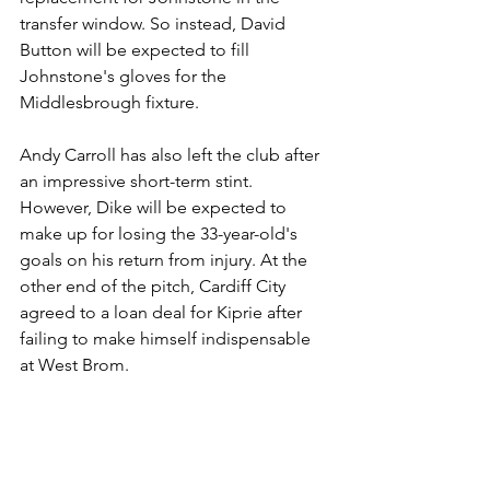
transfer window. So instead, David 
Button will be expected to fill 
Johnstone's gloves for the 
Middlesbrough fixture.
Andy Carroll has also left the club after 
an impressive short-term stint. 
However, Dike will be expected to 
make up for losing the 33-year-old's 
goals on his return from injury. At the 
other end of the pitch, Cardiff City 
agreed to a loan deal for Kiprie after 
failing to make himself indispensable 
at West Brom.