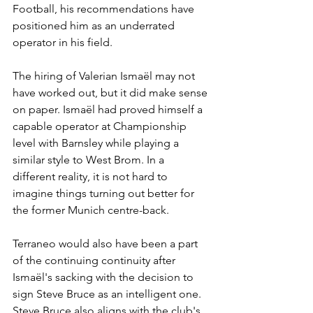
Football, his recommendations have 
positioned him as an underrated 
operator in his field. 
The hiring of Valerian Ismaël may not 
have worked out, but it did make sense 
on paper. Ismaël had proved himself a 
capable operator at Championship 
level with Barnsley while playing a 
similar style to West Brom. In a 
different reality, it is not hard to 
imagine things turning out better for 
the former Munich centre-back.
Terraneo would also have been a part 
of the continuing continuity after 
Ismaël's sacking with the decision to 
sign Steve Bruce as an intelligent one. 
Steve Bruce also aligns with the club's 