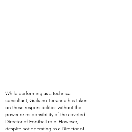
While performing as a technical 
consultant, Guiliano Terraneo has taken 
on these responsibilities without the 
power or responsibility of the coveted 
Director of Football role. However, 
despite not operating as a Director of 