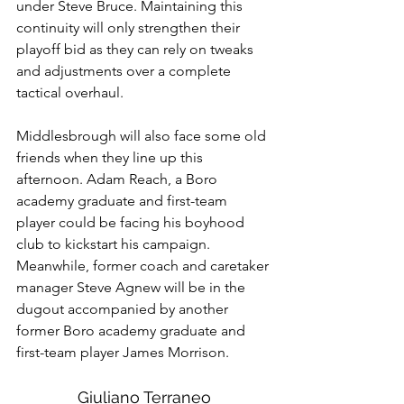
under Steve Bruce. Maintaining this 
continuity will only strengthen their 
playoff bid as they can rely on tweaks 
and adjustments over a complete 
tactical overhaul. 
Middlesbrough will also face some old 
friends when they line up this 
afternoon. Adam Reach, a Boro 
academy graduate and first-team 
player could be facing his boyhood 
club to kickstart his campaign. 
Meanwhile, former coach and caretaker 
manager Steve Agnew will be in the 
dugout accompanied by another 
former Boro academy graduate and 
first-team player James Morrison.
Giuliano Terraneo