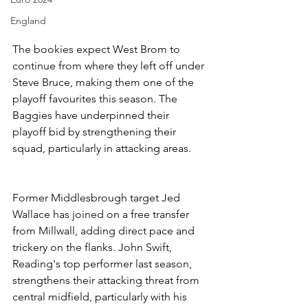
England
The bookies expect West Brom to 
continue from where they left off under 
Steve Bruce, making them one of the 
playoff favourites this season. The 
Baggies have underpinned their 
playoff bid by strengthening their 
squad, particularly in attacking areas.
Former Middlesbrough target Jed 
Wallace has joined on a free transfer 
from Millwall, adding direct pace and 
trickery on the flanks. John Swift, 
Reading's top performer last season, 
strengthens their attacking threat from 
central midfield, particularly with his 