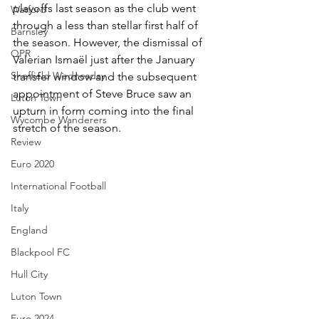
playoffs last season as the club went 
Watford
through a less than stellar first half of 
Barnsley
the season. However, the dismissal of 
QPR
Valerian Ismaël just after the January 
Sheffield Wednesday
transfer window and the subsequent 
appointment of Steve Bruce saw an 
Luton Town
upturn in form coming into the final 
Wycombe Wanderers
stretch of the season.
Review
Euro 2020
International Football
Italy
England
Blackpool FC
Hull City
Luton Town
Euro 2024