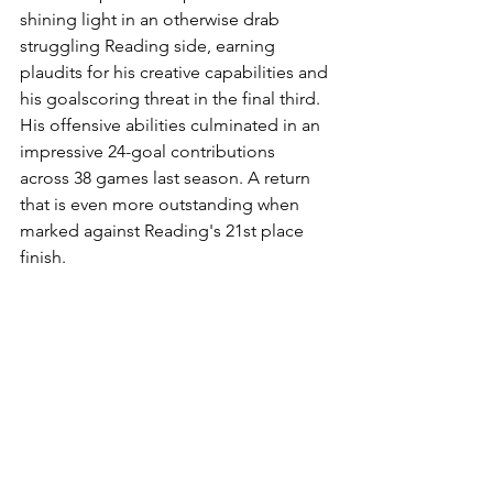
shining light in an otherwise drab 
struggling Reading side, earning 
plaudits for his creative capabilities and 
his goalscoring threat in the final third. 
His offensive abilities culminated in an 
impressive 24-goal contributions 
across 38 games last season. A return 
that is even more outstanding when 
marked against Reading's 21st place 
finish. 