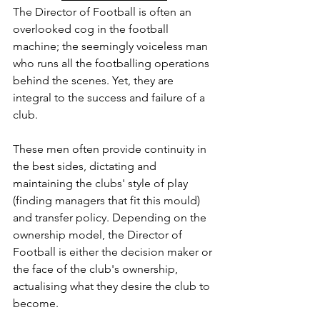
The Director of Football is often an 
overlooked cog in the football 
machine; the seemingly voiceless man 
who runs all the footballing operations 
behind the scenes. Yet, they are 
integral to the success and failure of a 
club. 
These men often provide continuity in 
the best sides, dictating and 
maintaining the clubs' style of play 
(finding managers that fit this mould) 
and transfer policy. Depending on the 
ownership model, the Director of 
Football is either the decision maker or 
the face of the club's ownership, 
actualising what they desire the club to 
become.