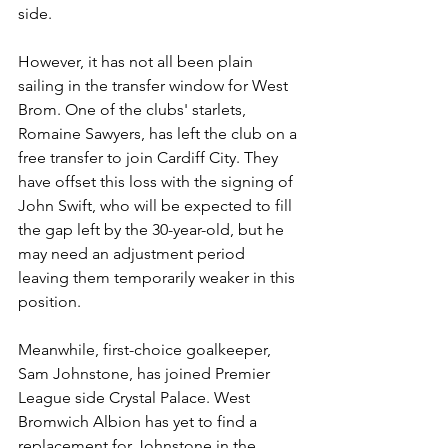
side.
However, it has not all been plain 
sailing in the transfer window for West 
Brom. One of the clubs' starlets, 
Romaine Sawyers, has left the club on a 
free transfer to join Cardiff City. They 
have offset this loss with the signing of 
John Swift, who will be expected to fill 
the gap left by the 30-year-old, but he 
may need an adjustment period 
leaving them temporarily weaker in this 
position. 
Meanwhile, first-choice goalkeeper, 
Sam Johnstone, has joined Premier 
League side Crystal Palace. West 
Bromwich Albion has yet to find a 
replacement for Johnstone in the 