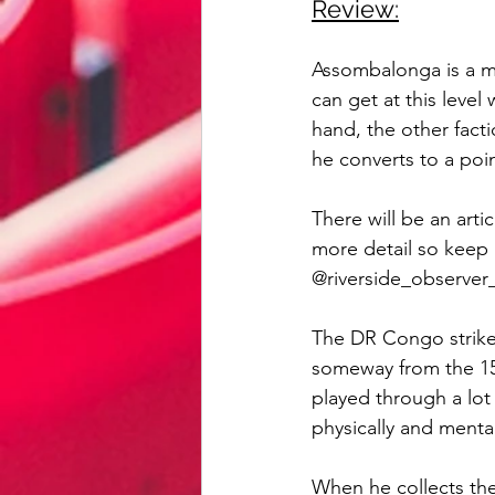
Review:
Assombalonga is a ma
can get at this leve
hand, the other facti
he converts to a poin
There will be an artic
more detail so keep 
@riverside_observer_
The DR Congo striker 
someway from the 15
played through a lot 
physically and mental
When he collects the