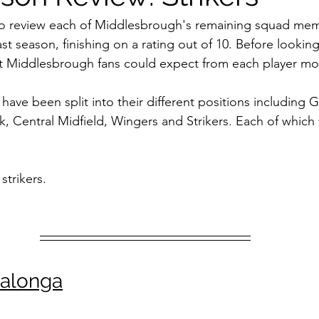
iff City
Swansea
Stoke City
Preston North End
M
g to review each of Middlesbrough's remaining squad me
st season, finishing on a rating out of 10. Before looking
at Middlesbrough fans could expect from each player mo
Barnsley
QPR
Sheffield Wednesday
Luton Town
ve been split into their different positions including G
k, Central Midfield, Wingers and Strikers. Each of which 
ational Football
 strikers.
balonga