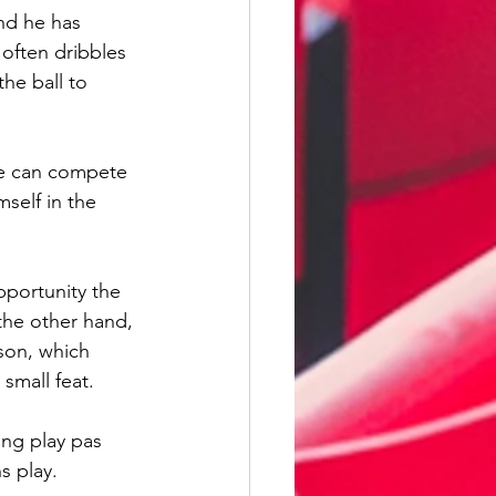
nd he has 
often dribbles 
he ball to 
he can compete 
self in the 
pportunity the 
the other hand, 
ason, which 
small feat.
ing play pas 
s play.