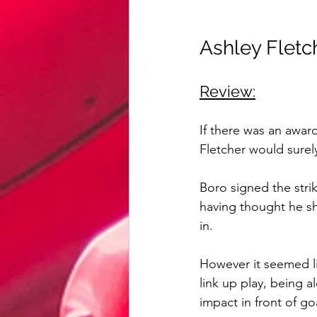
Ashley Fletc
Review:
If there was an awar
Fletcher would surel
Boro signed the str
having thought he s
in.
However it seemed li
link up play, being a
impact in front of go