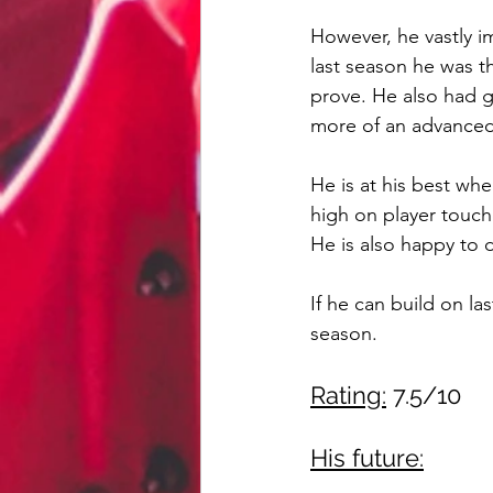
However, he vastly i
last season he was th
prove. He also had g
more of an advanced
He is at his best whe
high on player touch
He is also happy to 
If he can build on l
season.
Rating:
 7.5/10
His future: