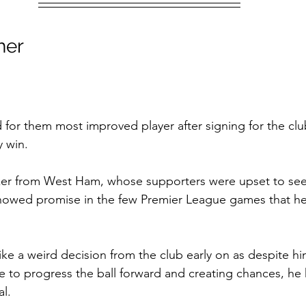
her
d for them most improved player after signing for the clu
y win.
iker from West Ham, whose supporters were upset to see
howed promise in the few Premier League games that he
ke a weird decision from the club early on as despite h
le to progress the ball forward and creating chances, he h
al.