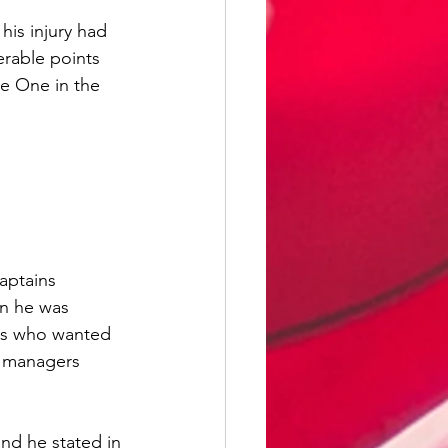
his injury had 
rable points 
e One in the 
aptains 
n he was 
ans who wanted 
e managers 
d he stated in 