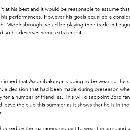
t at his best and it would be reasonable to assume that 
 his performances. However his goals equalled a conside
ch, Middlesbrough would be playing their trade in Leagu
 so he deserves some extra credit.
nfirmed that Assombalonga is going to be wearing the c
, a decision that had been made during preseason whe
 for a number of friendlies. This will disappoint Boro f
d leave the club this summer as it shows that he is in th
n.
ocked by the managers request to wear the armband an