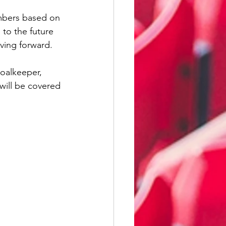
illwall
mbers based on 
 to the future 
ving forward. 
Wycombe Wanderers
oalkeeper, 
will be covered 