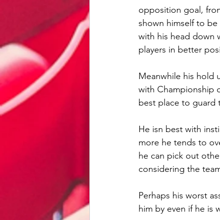
opposition goal, fro
shown himself to be 
with his head down w
players in better pos
Meanwhile his hold 
with Championship ce
best place to guard 
He isn best with inst
more he tends to over
he can pick out other
considering the team 
Perhaps his worst ass
him by even if he is 