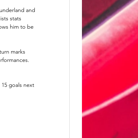
Sunderland and 
sts stats 
ows him to be 
eturn marks 
erformances. 
 15 goals next 