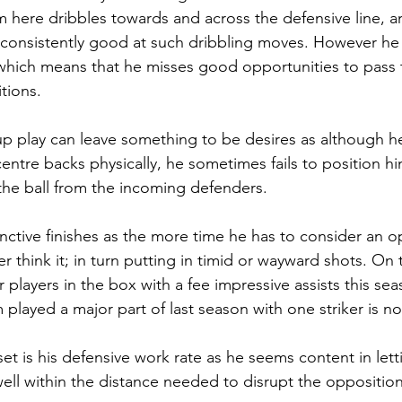
m here dribbles towards and across the defensive line, a
consistently good at such dribbling moves. However he 
hich means that he misses good opportunities to pass t
itions.
up play can leave something to be desires as although 
ntre backs physically, he sometimes fails to position him
the ball from the incoming defenders. 
inctive finishes as the more time he has to consider an o
 think it; in turn putting in timid or wayward shots. On 
 players in the box with a fee impressive assists this se
played a major part of last season with one striker is no 
et is his defensive work rate as he seems content in lett
well within the distance needed to disrupt the opposition