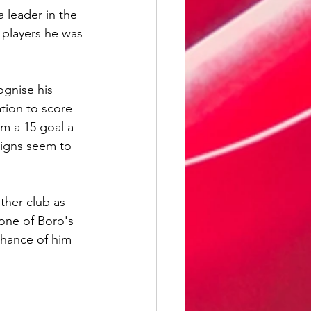
a leader in the 
 players he was 
ognise his 
tion to score 
m a 15 goal a 
signs seem to 
ther club as 
 one of Boro's 
chance of him 