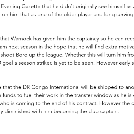
 Evening Gazette that he didn't originally see himself as 
d on him that as one of the older player and long serving
y that Warnock has given him the captaincy so he can rec
am next season in the hope that he will find extra motiva
shoot Boro up the league. Whether this will turn him fro
0 goal a season striker, is yet to be seen. However early 
ce that the DR Congo International will be shipped to ano
 funds to fuel their work in the transfer window as he is
 who is coming to the end of his contract. However the 
y diminished with him becoming the club captain.