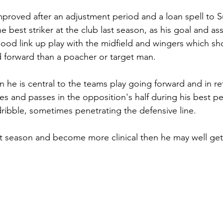
mproved after an adjustment period and a loan spell to 
e best striker at the club last season, as his goal and assi
ood link up play with the midfield and wingers which sh
 forward than a poacher or target man.
n he is central to the teams play going forward and in r
es and passes in the opposition's half during his best p
dribble, sometimes penetrating the defensive line.
ast season and become more clinical then he may well get