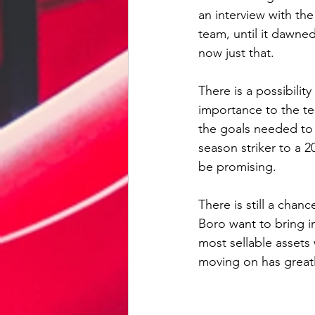
an interview with the
team, until it dawne
now just that.
There is a possibilit
importance to the te
the goals needed to 
season striker to a 2
be promising.
There is still a chan
Boro want to bring in
most sellable assets
moving on has greatl