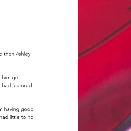
b then Ashley 
 him go, 
 had featured 
im having good 
ad little to no 