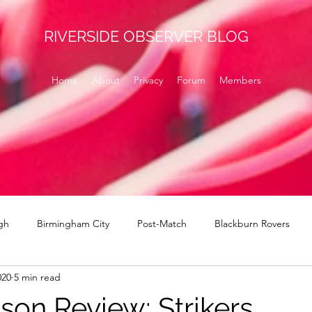
RIVERSIDE OBSERVER BLOG
Home
About
Privacy
Forum
Members
gh
Birmingham City
Post-Match
Blackburn Rovers
020
5 min read
Norwich
signings
Brentford
Derby County
H
son Review: Strikers