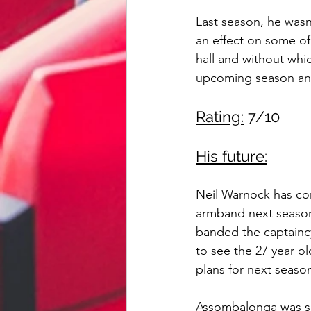
Last season, he wasn'
an effect on some of
hall and without whi
upcoming season and
Rating:
 7/10
His future:
Neil Warnock has co
armband next season
banded the captaincy
to see the 27 year ol
plans for next seaso
Assombalonga was sh