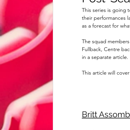
Reading
Bristol City
Card
This series is goin
their performances la
as a forecast for wh
AFC Bournemouth
Watford
The squad members ha
Fullback, Centre bac
Review
Euro 2020
Intern
in a separate article. 
This article will cover
Britt Assom