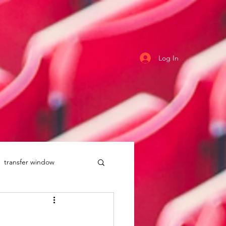
Log In
transfer window
uddersfield Town