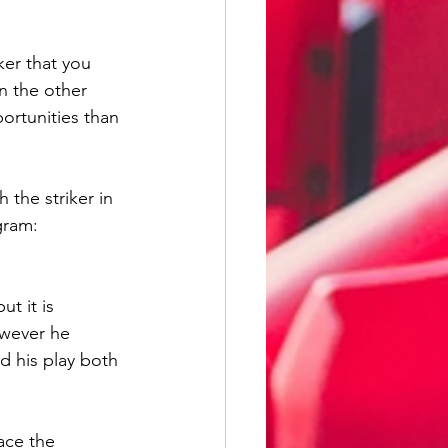
er that you 
n the other 
ortunities than 
 the striker in 
gram: 
t it is 
owever he 
d his play both 
ace the 