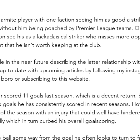
rmite player with one faction seeing him as good a strik
l without him being poached by Premier League teams. O
on see his as a lackadaisical striker who misses more opp
t that he isn't worth keeping at the club.
le in the near future describing the latter relationship with
up to date with upcoming articles by following my insta
boro or subscribing to this website.
scored 11 goals last season, which is a decent return, bu
 goals he has consistently scored in recent seasons. H
of the season with an injury that could well have hindere
ly which in turn curbed his overall goalscoring.
 ball some way from the goal he often looks to turn to f