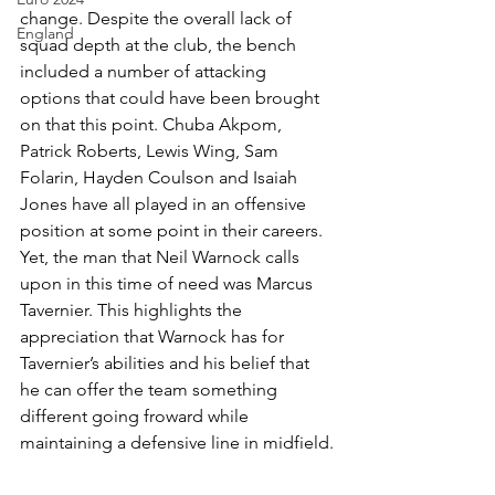
change. Despite the overall lack of 
England
squad depth at the club, the bench 
included a number of attacking 
options that could have been brought 
on that this point. Chuba Akpom, 
Patrick Roberts, Lewis Wing, Sam 
Folarin, Hayden Coulson and Isaiah 
Jones have all played in an offensive 
position at some point in their careers. 
Yet, the man that Neil Warnock calls 
upon in this time of need was Marcus 
Tavernier. This highlights the 
appreciation that Warnock has for 
Tavernier’s abilities and his belief that 
he can offer the team something 
different going froward while 
maintaining a defensive line in midfield.