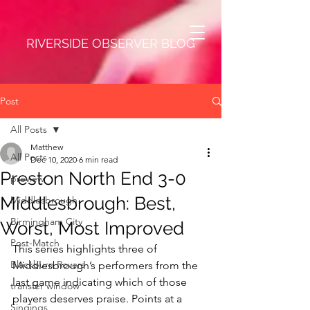
RIVERSIDE OBSERVER BLOG
Post
All Posts
Matthew
All Posts
Dec 10, 2020
6 min read
Preston North End 3-0
preview
Middlesbrough: Best,
Middlesbrough
Birmingham City
Worst, Most Improved
Post-Match
This series highlights three of 
Blackburn Rovers
Middlesbrough’s performers from the 
last game indicating which of those 
transfer window
players deserves praise. Points at a 
Singings