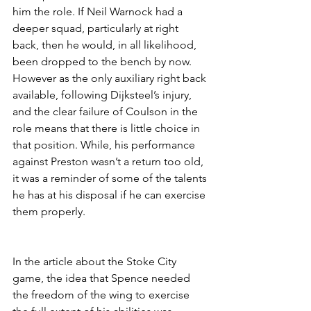
him the role. If Neil Warnock had a 
deeper squad, particularly at right 
back, then he would, in all likelihood, 
been dropped to the bench by now. 
However as the only auxiliary right back 
available, following Dijksteel’s injury, 
and the clear failure of Coulson in the 
role means that there is little choice in 
that position. While, his performance 
against Preston wasn’t a return too old, 
it was a reminder of some of the talents 
he has at his disposal if he can exercise 
them properly.
In the article about the Stoke City 
game, the idea that Spence needed 
the freedom of the wing to exercise 