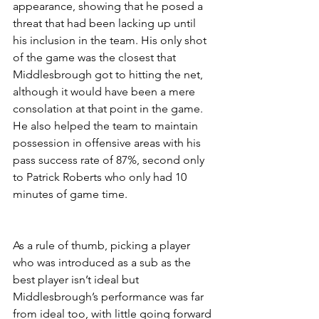
appearance, showing that he posed a 
threat that had been lacking up until 
his inclusion in the team. His only shot 
of the game was the closest that 
Middlesbrough got to hitting the net, 
although it would have been a mere 
consolation at that point in the game. 
He also helped the team to maintain 
possession in offensive areas with his 
pass success rate of 87%, second only 
to Patrick Roberts who only had 10 
minutes of game time.
As a rule of thumb, picking a player 
who was introduced as a sub as the 
best player isn’t ideal but 
Middlesbrough’s performance was far 
from ideal too, with little going forward 