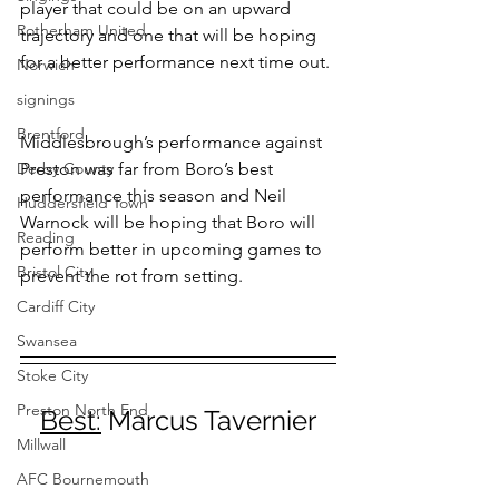
player that could be on an upward 
Rotherham United
trajectory and one that will be hoping 
for a better performance next time out.
Norwich
signings
Brentford
Middlesbrough’s performance against 
Derby County
Preston was far from Boro’s best 
performance this season and Neil 
Huddersfield Town
Warnock will be hoping that Boro will 
Reading
perform better in upcoming games to 
Bristol City
prevent the rot from setting. 
Cardiff City
Swansea
Stoke City
Preston North End
Best:
 Marcus Tavernier
Millwall
AFC Bournemouth