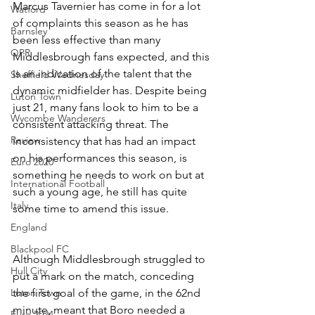
Marcus Tavernier has come in for a lot 
Watford
of complaints this season as he has 
Barnsley
been less effective than many 
QPR
Middlesbrough fans expected, and this 
is an indication of the talent that the 
Sheffield Wednesday
dynamic midfielder has. Despite being 
Luton Town
just 21, many fans look to him to be a 
Wycombe Wanderers
consistent attacking threat. The 
Review
inconsistency that has had an impact 
on his performances this season, is 
Euro 2020
something he needs to work on but at 
International Football
such a young age, he still has quite 
Italy
some time to amend this issue.
England
Blackpool FC
Although Middlesbrough struggled to 
Hull City
put a mark on the match, conceding 
Luton Town
the first goal of the game, in the 62nd 
minute, meant that Boro needed a 
Euro 2024