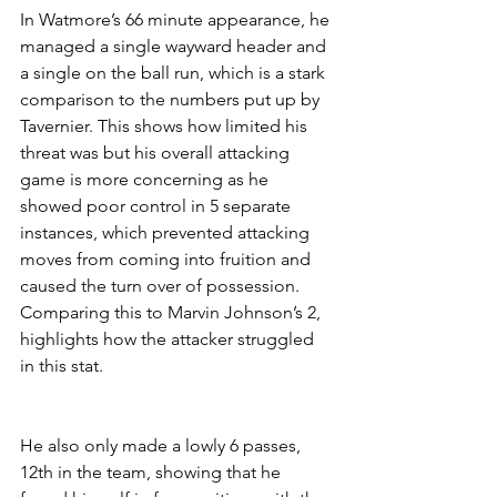
In Watmore’s 66 minute appearance, he 
managed a single wayward header and 
a single on the ball run, which is a stark 
comparison to the numbers put up by 
Tavernier. This shows how limited his 
threat was but his overall attacking 
game is more concerning as he 
showed poor control in 5 separate 
instances, which prevented attacking 
moves from coming into fruition and 
caused the turn over of possession. 
Comparing this to Marvin Johnson’s 2, 
highlights how the attacker struggled 
in this stat.
He also only made a lowly 6 passes, 
12th in the team, showing that he 