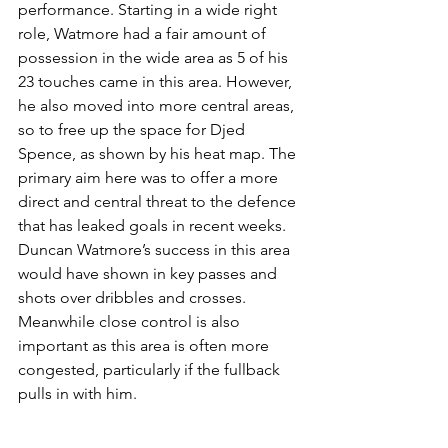
performance. Starting in a wide right 
role, Watmore had a fair amount of 
possession in the wide area as 5 of his 
23 touches came in this area. However, 
he also moved into more central areas, 
so to free up the space for Djed 
Spence, as shown by his heat map. The 
primary aim here was to offer a more 
direct and central threat to the defence 
that has leaked goals in recent weeks. 
Duncan Watmore’s success in this area 
would have shown in key passes and 
shots over dribbles and crosses. 
Meanwhile close control is also 
important as this area is often more 
congested, particularly if the fullback 
pulls in with him.