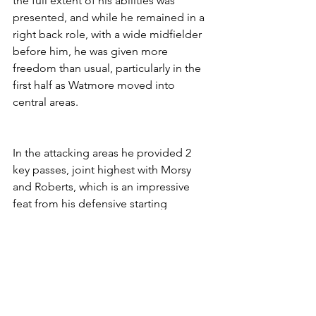
the full extent of his abilities was 
presented, and while he remained in a 
right back role, with a wide midfielder 
before him, he was given more 
freedom than usual, particularly in the 
first half as Watmore moved into 
central areas.
In the attacking areas he provided 2 
key passes, joint highest with Morsy 
and Roberts, which is an impressive 
feat from his defensive starting 
position and is an indicator of how 
exercising the full length of the pitch is 
to his benefit. His biggest influence, 
though was in transition as he was set 
up to drive towards the opposition 
from deeper positions which proved 