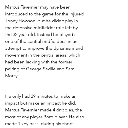
Marcus Tavernier may have been 
introduced to the game for the injured 
Jonny Howson, but he didn’t play in 
the defensive midfielder role left by 
the 32 year old. Instead he played as 
one of the central midfielders, in an 
attempt to improve the dynamism and 
movement in the central areas, which 
had been lacking with the former 
pairing of George Saville and Sam 
Morsy.
He only had 29 minutes to make an 
impact but make an impact he did. 
Marcus Tavernier made 4 dribbles, the 
most of any player Boro player. He also 
made 1 key pass, during his short 