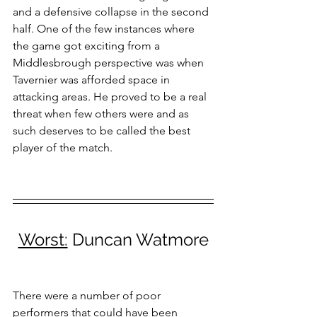
and a defensive collapse in the second 
half. One of the few instances where 
the game got exciting from a 
Middlesbrough perspective was when 
Tavernier was afforded space in 
attacking areas. He proved to be a real 
threat when few others were and as 
such deserves to be called the best 
player of the match.
Worst:
 Duncan Watmore
There were a number of poor 
performers that could have been 