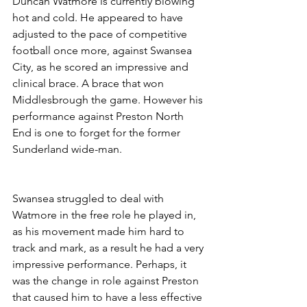
Duncan Watmore is currently blowing 
hot and cold. He appeared to have 
adjusted to the pace of competitive 
football once more, against Swansea 
City, as he scored an impressive and 
clinical brace. A brace that won 
Middlesbrough the game. However his 
performance against Preston North 
End is one to forget for the former 
Sunderland wide-man.
Swansea struggled to deal with 
Watmore in the free role he played in, 
as his movement made him hard to 
track and mark, as a result he had a very 
impressive performance. Perhaps, it 
was the change in role against Preston 
that caused him to have a less effective 