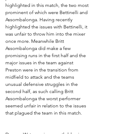
highlighted in this match, the two most 
prominent of which were Bettinelli and 
Assombalonga. Having recently 
highlighted the issues with Bettinelli, it 
was unfair to throw him into the mixer 
once more. Meanwhile Britt 
Assombalonga did make a few 
promising runs in the first half and the 
major issues in the team against 
Preston were in the transition from 
midfield to attack and the teams 
unusual defensive struggles in the 
second half, as such calling Britt 
Assombalonga the worst performer 
seemed unfair in relation to the issues 
that plagued the team in this match.