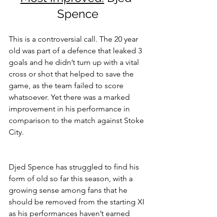
Spence
This is a controversial call. The 20 year 
old was part of a defence that leaked 3 
goals and he didn’t turn up with a vital 
cross or shot that helped to save the 
game, as the team failed to score 
whatsoever. Yet there was a marked 
improvement in his performance in 
comparison to the match against Stoke 
City.
Djed Spence has struggled to find his 
form of old so far this season, with a 
growing sense among fans that he 
should be removed from the starting XI 
as his performances haven’t earned 