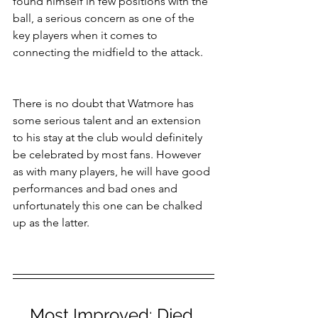
found himself in few positions with the 
ball, a serious concern as one of the 
key players when it comes to 
connecting the midfield to the attack.
There is no doubt that Watmore has 
some serious talent and an extension 
to his stay at the club would definitely 
be celebrated by most fans. However 
as with many players, he will have good 
performances and bad ones and 
unfortunately this one can be chalked 
up as the latter.
Most Improved:
 Djed 