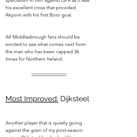
specialism in him against QPR as it was 
his excellent cross that provided 
Akpom with his first Boro goal.
All Middlesbrough fans should be 
excited to see what comes next from 
the man who has been capped 36 
times for Northern Ireland.
Most Improved:
 Dijksteel
Another player that is quietly going 
against the grain of my post-season 