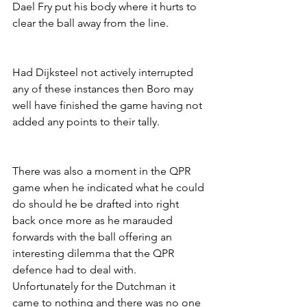
Dael Fry put his body where it hurts to 
clear the ball away from the line.
Had Dijksteel not actively interrupted 
any of these instances then Boro may 
well have finished the game having not 
added any points to their tally. 
There was also a moment in the QPR 
game when he indicated what he could 
do should he be drafted into right 
back once more as he marauded 
forwards with the ball offering an 
interesting dilemma that the QPR 
defence had to deal with. 
Unfortunately for the Dutchman it 
came to nothing and there was no one 