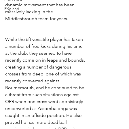
dynamic movement that has been 
England
massively lacking in the 
Middlesbrough team for years.
While the 6ft versatile player has taken 
a number of free kicks during his time 
at the club, they seemed to have 
recently come on in leaps and bounds, 
creating a number of dangerous 
crosses from deep; one of which was 
recently converted against 
Bournemouth, and he continued to be 
a threat from such situations against 
QPR when one cross went agonisingly 
unconverted as Assombalonga was 
caught in an offside position. He also 
proved he has more dead ball 