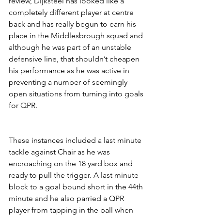
review, Dijksteel has looked like a 
completely different player at centre 
back and has really begun to earn his 
place in the Middlesbrough squad and 
although he was part of an unstable 
defensive line, that shouldn’t cheapen 
his performance as he was active in 
preventing a number of seemingly 
open situations from turning into goals 
for QPR.
These instances included a last minute 
tackle against Chair as he was 
encroaching on the 18 yard box and 
ready to pull the trigger. A last minute 
block to a goal bound short in the 44th 
minute and he also parried a QPR 
player from tapping in the ball when 