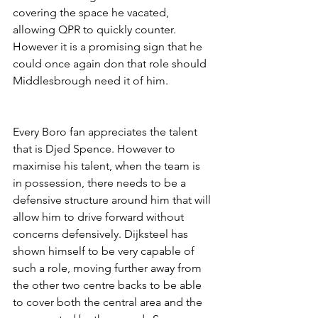
covering the space he vacated, 
allowing QPR to quickly counter. 
However it is a promising sign that he 
could once again don that role should 
Middlesbrough need it of him.
Every Boro fan appreciates the talent 
that is Djed Spence. However to 
maximise his talent, when the team is 
in possession, there needs to be a 
defensive structure around him that will 
allow him to drive forward without 
concerns defensively. Dijksteel has 
shown himself to be very capable of 
such a role, moving further away from 
the other two centre backs to be able 
to cover both the central area and the 