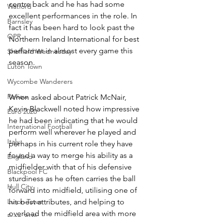
centre back and he has had some 
Watford
excellent performances in the role. In 
Barnsley
fact it has been hard to look past the 
QPR
Northern Ireland International for best 
performer in almost every game this 
Sheffield Wednesday
season.
Luton Town
Wycombe Wanderers
Review
When asked about Patrick McNair, 
Kevin Blackwell noted how impressive 
Euro 2020
he had been indicating that he would 
International Football
perform well wherever he played and 
Italy
perhaps in his current role they have 
found a way to merge his ability as a 
England
midfielder with that of his defensive 
Blackpool FC
sturdiness as he often carries the ball 
Hull City
forward into midfield, utilising one of 
Luton Town
his best attributes, and helping to 
overload the midfield area with more 
Euro 2024