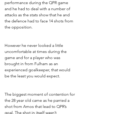
performance during the QPR game 
and he had to deal with a number of 
attacks as the stats show that he and 
the defence had to face 14 shots from 
the opposition.
However he never looked a little 
uncomfortable at times during the 
game and for a player who was 
brought in from Fulham as an 
experienced goalkeeper, that would 
be the least you would expect. 
The biggest moment of contention for 
the 28 year old came as he parried a 
shot from Amos that lead to QPR’s 
goal. The shot in itself wasn’t 