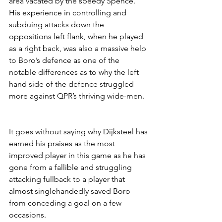
area vacated by the speedy Spence. 
His experience in controlling and 
subduing attacks down the 
oppositions left flank, when he played 
as a right back, was also a massive help 
to Boro’s defence as one of the 
notable differences as to why the left 
hand side of the defence struggled 
more against QPR’s thriving wide-men.
It goes without saying why Dijksteel has 
earned his praises as the most 
improved player in this game as he has 
gone from a fallible and struggling 
attacking fullback to a player that 
almost singlehandedly saved Boro 
from conceding a goal on a few 
occasions. 