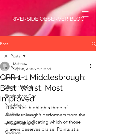
RIVERSIDE OBSERVER BLOG
Post
All Posts
Matthew
All Posts
Sep 28, 2020
5 min read
QPR 1-1 Middlesbrough:
preview
Best, Worst, Most
Middlesbrough
Birmingham City
Improved
Post-Match
This series highlights three of 
Blackburn Rovers
Middlesbrough’s performers from the 
last game indicating which of those 
transfer window
players deserves praise. Points at a 
Singings