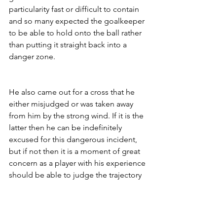
particularity fast or difficult to contain 
and so many expected the goalkeeper 
to be able to hold onto the ball rather 
than putting it straight back into a 
danger zone. 
He also came out for a cross that he 
either misjudged or was taken away 
from him by the strong wind. If it is the 
latter then he can be indefinitely 
excused for this dangerous incident, 
but if not then it is a moment of great 
concern as a player with his experience 
should be able to judge the trajectory 
of incoming crosses.