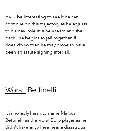
It will be interesting to see if he can 
continue on this trajectory as he adjusts 
to his new role in a new team and the 
back line begins to jell together. If 
does do so then he may prove to have 
been an astute signing after all.
Worst:
 Bettinelli
It is notably harsh to name Marcus 
Bettinelli as the worst Boro player as he 
didn't have anywhere near a disastrous 