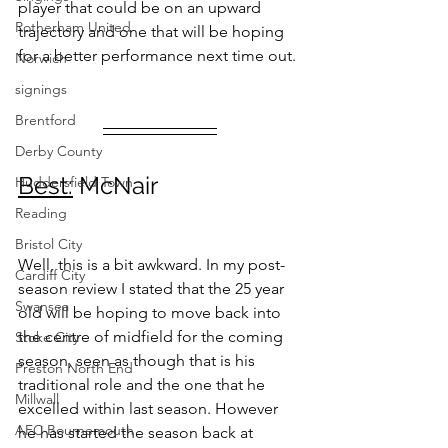
player that could be on an upward 
Rotherham United
trajectory and one that will be hoping 
for a better performance next time out. 
Norwich
signings
Brentford
Derby County
Best:
 McNair
Huddersfield Town
Reading
Bristol City
Well, this is a bit awkward. In my post-
Cardiff City
season review I stated that the 25 year 
Swansea
old will be hoping to move back into 
the centre of midfield for the coming 
Stoke City
season, seen as though that is his 
Preston North End
traditional role and the one that he 
Millwall
excelled within last season. However 
AFC Bournemouth
he has started the season back at 