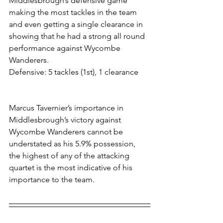
Middlesbrough’s defensive game 
making the most tackles in the team 
and even getting a single clearance in 
showing that he had a strong all round 
performance against Wycombe 
Wanderers. 
Defensive: 5 tackles (1st), 1 clearance
Marcus Tavernier’s importance in 
Middlesbrough’s victory against 
Wycombe Wanderers cannot be 
understated as his 5.9% possession, 
the highest of any of the attacking 
quartet is the most indicative of his 
importance to the team.