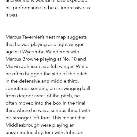
and yet many wouldn’t have expected 
his performance to be as impressive as 
it was.
Marcus Tavernier’s heat map suggests 
that he was playing as a right winger 
against Wycombe Wanderers with 
Marcus Browne playing at No. 10 and 
Marvin Johnson as a left winger. While 
he often hugged the side of the pitch 
in the defensive and middle third, 
sometimes sending an in swinging ball 
from deeper areas of the pitch, he 
often moved into the box in the final 
third where he was a serious threat with 
his stronger left foot. This meant that 
Middlesbrough were playing an 
unsymmetrical system with Johnson 