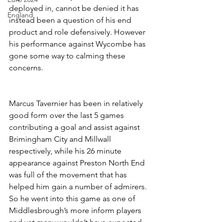
deployed in, cannot be denied it has 
England
instead been a question of his end 
product and role defensively. However 
his performance against Wycombe has 
gone some way to calming these 
concerns.
Marcus Tavernier has been in relatively 
good form over the last 5 games 
contributing a goal and assist against 
Brimingham City and Millwall 
respectively, while his 26 minute 
appearance against Preston North End 
was full of the movement that has 
helped him gain a number of admirers. 
So he went into this game as one of 
Middlesbrough’s more inform players 