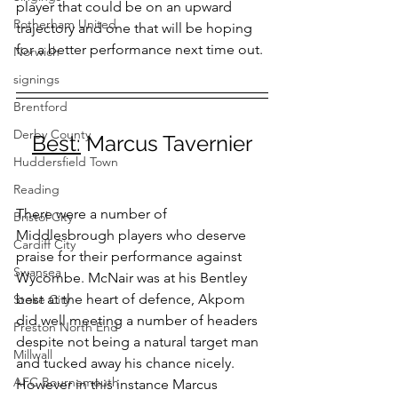
player that could be on an upward 
Rotherham United
trajectory and one that will be hoping 
for a better performance next time out.
Norwich
signings
Brentford
Derby County
Best:
 Marcus Tavernier
Huddersfield Town
Reading
There were a number of 
Bristol City
Middlesbrough players who deserve 
Cardiff City
praise for their performance against 
Swansea
Wycombe. McNair was at his Bentley 
best at the heart of defence, Akpom 
Stoke City
did well meeting a number of headers 
Preston North End
despite not being a natural target man 
Millwall
and tucked away his chance nicely. 
AFC Bournemouth
However in this instance Marcus 