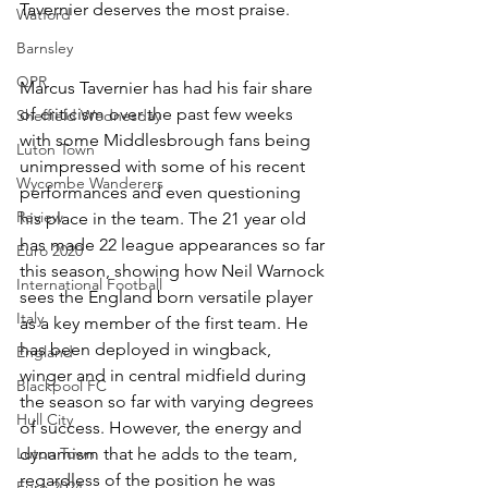
Tavernier deserves the most praise.
Watford
Barnsley
QPR
Marcus Tavernier has had his fair share 
of criticism over the past few weeks 
Sheffield Wednesday
with some Middlesbrough fans being 
Luton Town
unimpressed with some of his recent 
Wycombe Wanderers
performances and even questioning 
Review
his place in the team. The 21 year old 
has made 22 league appearances so far 
Euro 2020
this season, showing how Neil Warnock 
International Football
sees the England born versatile player 
Italy
as a key member of the first team. He 
has been deployed in wingback, 
England
winger and in central midfield during 
Blackpool FC
the season so far with varying degrees 
Hull City
of success. However, the energy and 
Luton Town
dynamism that he adds to the team, 
regardless of the position he was 
Euro 2024