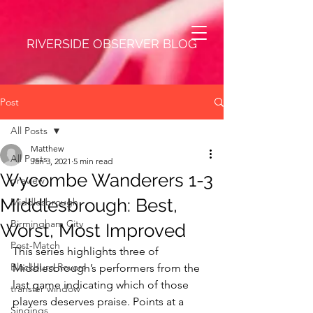
RIVERSIDE OBSERVER BLOG
Post
All Posts
Matthew
All Posts
Jan 3, 2021
5 min read
Wycombe Wanderers 1-3
preview
Middlesbrough: Best,
Middlesbrough
Birmingham City
Worst, Most Improved
Post-Match
This series highlights three of 
Blackburn Rovers
Middlesbrough’s performers from the 
last game indicating which of those 
transfer window
players deserves praise. Points at a 
Singings