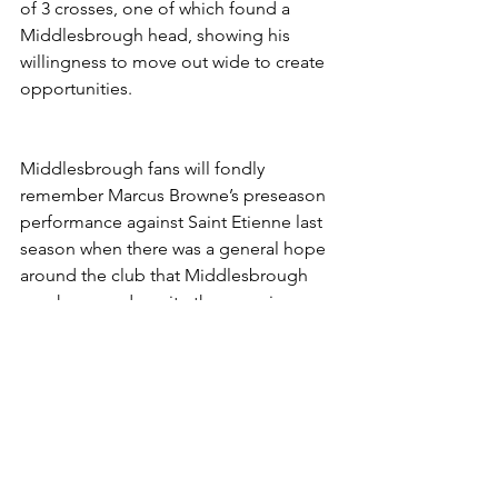
of 3 crosses, one of which found a 
Middlesbrough head, showing his 
willingness to move out wide to create 
opportunities. 
Middlesbrough fans will fondly 
remember Marcus Browne’s preseason 
performance against Saint Etienne last 
season when there was a general hope 
around the club that Middlesbrough 
may have made quite the coup in 
signing the 22 year old. Unfortunately it 
didn’t happen for him last season and 
now a year on, at the age of 23, Marcus 
Browne may well come good on the 
potential that every Boro fan saw in him 
over a year ago and if he does then 
Middlesbrough will have a great player 