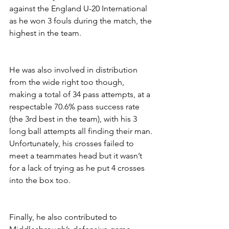
against the England U-20 International 
as he won 3 fouls during the match, the 
highest in the team.
He was also involved in distribution 
from the wide right too though, 
making a total of 34 pass attempts, at a 
respectable 70.6% pass success rate 
(the 3rd best in the team), with his 3 
long ball attempts all finding their man. 
Unfortunately, his crosses failed to 
meet a teammates head but it wasn’t 
for a lack of trying as he put 4 crosses 
into the box too.
Finally, he also contributed to 