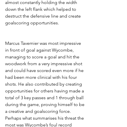
almost constantly holding the width 
down the left flank which helped to 
destruct the defensive line and create 
goalscoring opportunities.
Marcus Tavernier was most impressive 
in front of goal against Wycombe, 
managing to score a goal and hit the 
woodwork from a very impressive shot 
and could have scored even more if he 
had been more clinical with his four 
shots. He also contributed by creating 
opportunities for others having made a 
total of 3 key passes and 1 through ball 
during the game, proving himself to be 
a creative and goalscoring force. 
Perhaps what summarises his threat the 
most was Wycombe’s foul record 