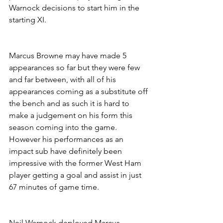
Warnock decisions to start him in the 
starting XI.
Marcus Browne may have made 5 
appearances so far but they were few 
and far between, with all of his 
appearances coming as a substitute off 
the bench and as such it is hard to 
make a judgement on his form this 
season coming into the game. 
However his performances as an 
impact sub have definitely been 
impressive with the former West Ham 
player getting a goal and assist in just 
67 minutes of game time.
Neil Warnock deployed Marcus 