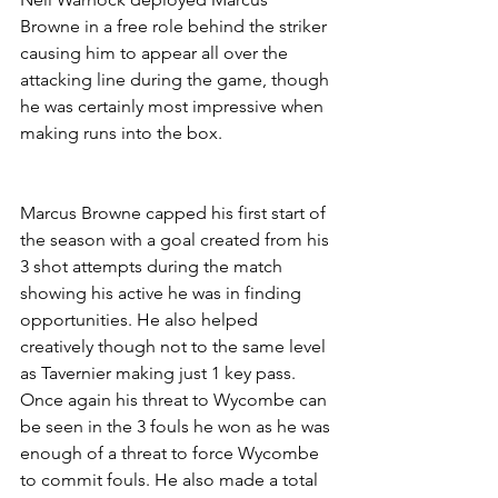
Browne in a free role behind the striker 
causing him to appear all over the 
attacking line during the game, though 
he was certainly most impressive when 
making runs into the box. 
Marcus Browne capped his first start of 
the season with a goal created from his 
3 shot attempts during the match 
showing his active he was in finding 
opportunities. He also helped 
creatively though not to the same level 
as Tavernier making just 1 key pass. 
Once again his threat to Wycombe can 
be seen in the 3 fouls he won as he was 
enough of a threat to force Wycombe 
to commit fouls. He also made a total 