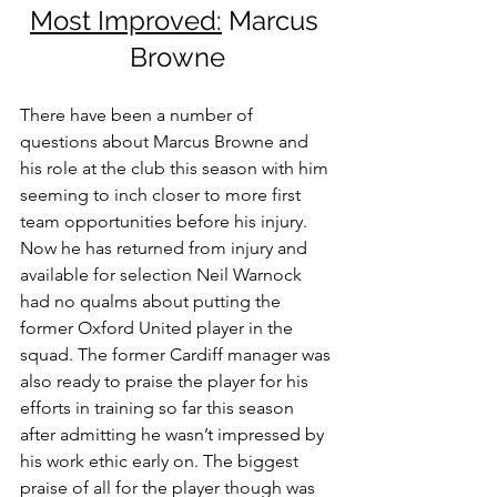
Most Improved:
 Marcus 
Browne
There have been a number of 
questions about Marcus Browne and 
his role at the club this season with him 
seeming to inch closer to more first 
team opportunities before his injury. 
Now he has returned from injury and 
available for selection Neil Warnock 
had no qualms about putting the 
former Oxford United player in the 
squad. The former Cardiff manager was 
also ready to praise the player for his 
efforts in training so far this season 
after admitting he wasn’t impressed by 
his work ethic early on. The biggest 
praise of all for the player though was 