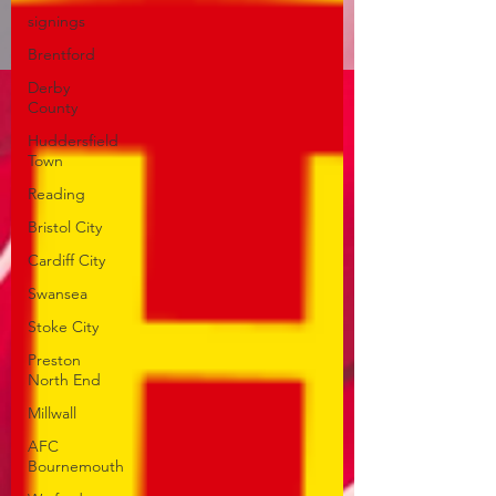
signings
Brentford
Derby
County
Huddersfield
Town
Reading
Bristol City
Cardiff City
Swansea
Stoke City
Preston
North End
Millwall
AFC
Bournemouth