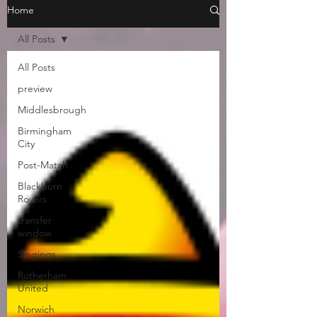
Home
All Posts
All Posts
preview
Middlesbrough
Birmingham
City
Post-Match
Blackburn
Rovers
transfer
window
Singings
Rotherham
United
Norwich