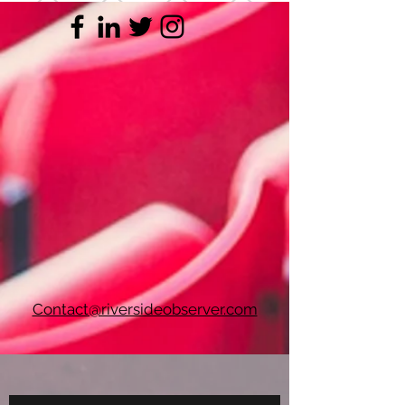
Contact@riversideobserver.com