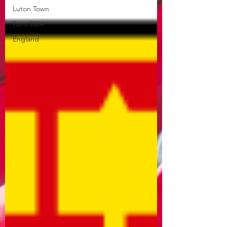
Luton Town
Euro 2024
England