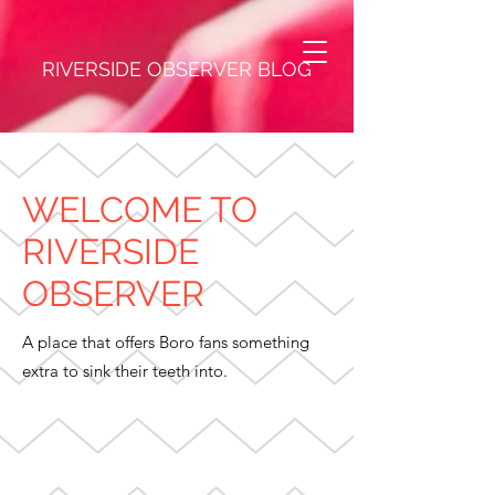
RIVERSIDE OBSERVER BLOG
WELCOME TO
RIVERSIDE
OBSERVER
A place that offers Boro fans something
extra to sink their teeth into.