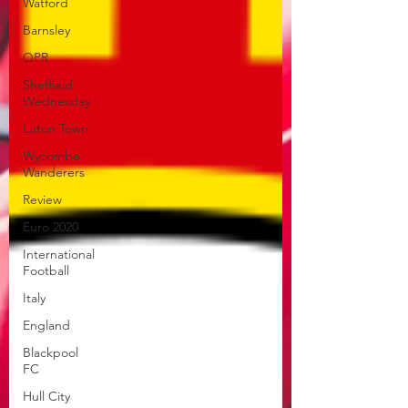
Watford
Barnsley
QPR
Sheffield
Wednesday
Luton Town
Wycombe
Wanderers
Review
Euro 2020
International
Football
Italy
England
Blackpool
FC
Hull City