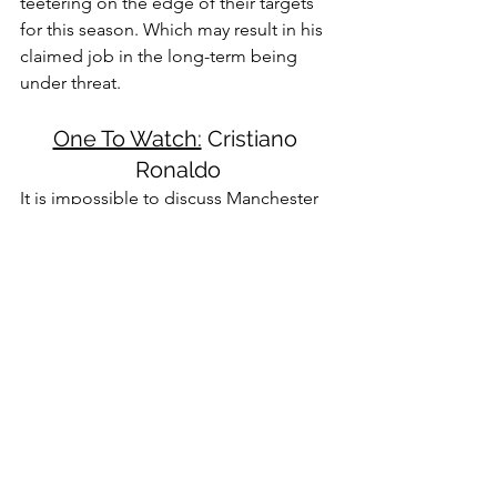
teetering on the edge of their targets 
for this season. Which may result in his 
claimed job in the long-term being 
under threat.
One To Watch:
 Cristiano 
Ronaldo
It is impossible to discuss Manchester 
United without taking a moment to talk 
about Cristiano Ronaldo. The 5-time 
Ballon d'Or winner joined Manchester 
United last summer. He has managed 
to make a massive impact since his 
arrival. His 8 goals and 3 assists have 
been integral to the side this season. In 
addition, he consistently finds the 
winning goal to convert a single point 
into three for the Red Devils. While 
usually analysis of his abilities would be 