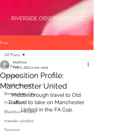
RIVERSIDE OBSERVER BLOG
Post
All Posts
Matthew
All Posts
Feb 4, 2022
6 min read
Opposition Profile:
preview
Manchester United
Middlesbrough
Birmingham City
Middlesbrough travel to Old 
Trafford to take on Manchester 
Post-Match
United in the FA Cup.
Blackburn Rovers
transfer window
Singings