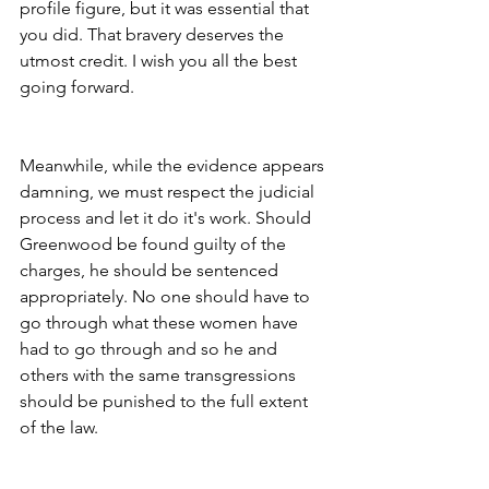
profile figure, but it was essential that 
you did. That bravery deserves the 
utmost credit. I wish you all the best 
going forward.
Meanwhile, while the evidence appears 
damning, we must respect the judicial 
process and let it do it's work. Should 
Greenwood be found guilty of the 
charges, he should be sentenced 
appropriately. No one should have to 
go through what these women have 
had to go through and so he and 
others with the same transgressions 
should be punished to the full extent 
of the law.