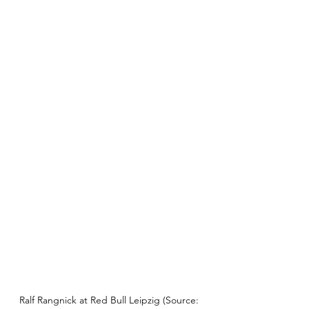
Ralf Rangnick at Red Bull Leipzig (Source: 