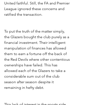
United faithful. Still, the FA and Premier 
League ignored these concerns and 
ratified the transaction.
To put the truth of the matter simply, 
the Glazers bought the club purely as a 
financial investment. Their intelligent 
manipulation of finances has allowed 
them to earn a fortune off the back of 
the Red Devils where other contentious 
ownerships have failed. This has 
allowed each of the Glazers to take a 
considerable sum out of the club 
season after season despite it 
remaining in hefty debt.
This lack of interest in the sports side 