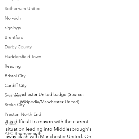
Rotherham United
Norwich
signings
Brentford
Derby County
Huddersfield Town
Reading
Bristol City
Cardiff City
Manchester United badge (Source: 
Swansea
Wikipedia/Manchester United)
Stoke City
Preston North End
It is difficult to reason with the current 
Millwall
situation leading into Middlesbrough's 
AFC Bournemouth
away clash with Manchester United. On 