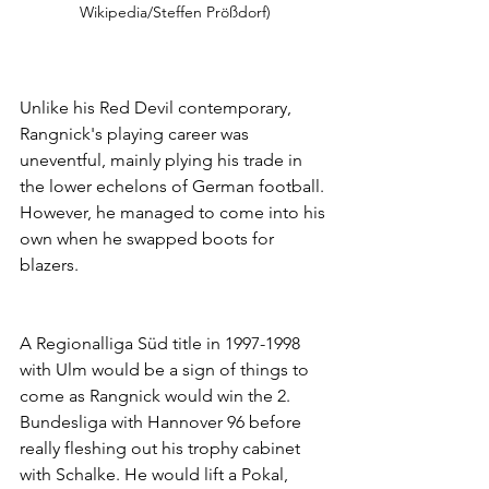
Wikipedia/Steffen Prößdorf)
Unlike his Red Devil contemporary, 
Rangnick's playing career was 
uneventful, mainly plying his trade in 
the lower echelons of German football. 
However, he managed to come into his 
own when he swapped boots for 
blazers. 
A Regionalliga Süd title in 1997-1998 
with Ulm would be a sign of things to 
come as Rangnick would win the 2. 
Bundesliga with Hannover 96 before 
really fleshing out his trophy cabinet 
with Schalke. He would lift a Pokal, 