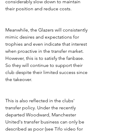
considerably slow down to maintain 
their position and reduce costs.
Meanwhile, the Glazers will consistently 
mimic desires and expectations for 
trophies and even indicate that interest 
when proactive in the transfer market. 
However, this is to satisfy the fanbase. 
So they will continue to support their 
club despite their limited success since 
the takeover. 
This is also reflected in the clubs' 
transfer policy. Under the recently 
departed Woodward, Manchester 
United's transfer business can only be 
described as poor (see Tifo video for 