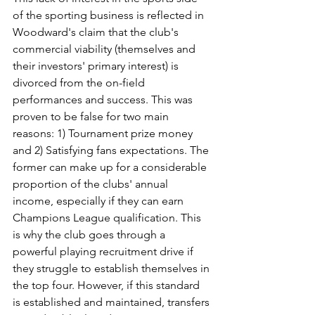
of the sporting business is reflected in 
Woodward's claim that the club's 
commercial viability (themselves and 
their investors' primary interest) is 
divorced from the on-field 
performances and success. This was 
proven to be false for two main 
reasons: 1) Tournament prize money 
and 2) Satisfying fans expectations. The 
former can make up for a considerable 
proportion of the clubs' annual 
income, especially if they can earn 
Champions League qualification. This 
is why the club goes through a 
powerful playing recruitment drive if 
they struggle to establish themselves in 
the top four. However, if this standard 
is established and maintained, transfers 