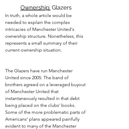
Ownership:
 Glazers
In truth, a whole article would be 
needed to explain the complex 
intricacies of Manchester United's 
ownership structure. Nonetheless, this 
represents a small summary of their 
current ownership situation. 
The Glazers have run Manchester 
United since 2005. The band of 
brothers agreed on a leveraged buyout 
of Manchester United that 
instantaneously resulted in that debt 
being placed on the clubs' books. 
Some of the more problematic parts of 
Americans' plans appeared painfully 
evident to many of the Manchester 