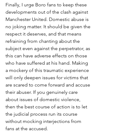
Finally, I urge Boro fans to keep these 
developments out of the clash against 
Manchester United. Domestic abuse is 
no joking matter. It should be given the 
respect it deserves, and that means 
refraining from chanting about the 
subject even against the perpetrator, as 
this can have adverse effects on those 
who have suffered at his hand. Making 
a mockery of this traumatic experience 
will only deepen issues for victims that 
are scared to come forward and accuse 
their abuser. If you genuinely care 
about issues of domestic violence, 
then the best course of action is to let 
the judicial process run its course 
without mocking interjections from 
fans at the accused.