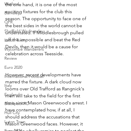
Watford
the one hand, it is one of the most 
exciting fixtures for the club this 
Barnsley
season. The opportunity to face one of 
QPR
the best sides in the world cannot be 
Sheffield Wednesday
understated. If Middlesbrough pulled 
off the impossible and beat the Red 
Luton Town
Devils, then it would be a cause for 
Wycombe Wanderers
celebration across Teesside. 
Review
Euro 2020
However, recent developments have 
International Football
marred the fixture. A dark cloud now 
Italy
looms over Old Trafford as Rangnick's 
England
men will take to the field for the first 
time since Mason Greenwood's arrest. I 
Blackpool FC
have contemplated how, if at all, I 
Hull City
should address the accusations that 
Luton Town
Mason Greenwood faces. However, it 
would be wholly remiss to neglect the 
Euro 2024