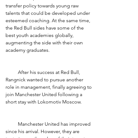
transfer policy towards young raw 
talents that could be developed under 
esteemed coaching. At the same time, 
the Red Bull sides have some of the 
best youth academies globally, 
augmenting the side with their own 
academy graduates. 
	After his success at Red Bull, 
Rangnick wanted to pursue another 
role in management, finally agreeing to 
join Manchester United following a 
short stay with Lokomotiv Moscow. 
	Manchester United has improved 
since his arrival. However, they are 