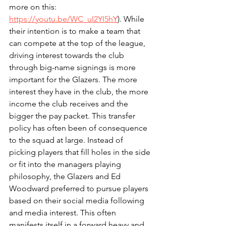
more on this: 
https://youtu.be/WC_uI2YI5hY
). While 
their intention is to make a team that 
can compete at the top of the league, 
driving interest towards the club 
through big-name signings is more 
important for the Glazers. The more 
interest they have in the club, the more 
income the club receives and the 
bigger the pay packet. This transfer 
policy has often been of consequence 
to the squad at large. Instead of 
picking players that fill holes in the side 
or fit into the managers playing 
philosophy, the Glazers and Ed 
Woodward preferred to pursue players 
based on their social media following 
and media interest. This often 
manifests itself in a forward heavy and 