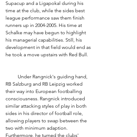
Supacup and a Ligapokal during his 
time at the club, while the sides best 
league performance saw them finish 
runners up in 2004-2005. His time at 
Schalke may have begun to highlight 
his managerial capabilities. Still, his 
development in that field would end as 
he took a move upstairs with Red Bull. 
	Under Rangnick's guiding hand, 
RB Salzburg and RB Leipzig worked 
their way into European footballing 
consciousness. Rangnick introduced 
similar attacking styles of play in both 
sides in his director of football role, 
allowing players to swap between the 
two with minimum adaption. 
Furthermore, he turned the clubs' 