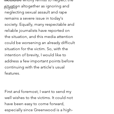
situation altogether as ignoring and 
England
neglecting sexual assault and rape 
remains a severe issue in today's 
society. Equally, many respectable and 
reliable journalists have reported on 
the situation, and this media attention 
could be worsening an already difficult 
situation for the victim. So, with the 
intention of brevity, I would like to 
address a few important points before 
continuing with the article's usual 
features.
First and foremost, I want to send my 
well wishes to the victims. It could not 
have been easy to come forward, 
especially since Greenwood is a high-