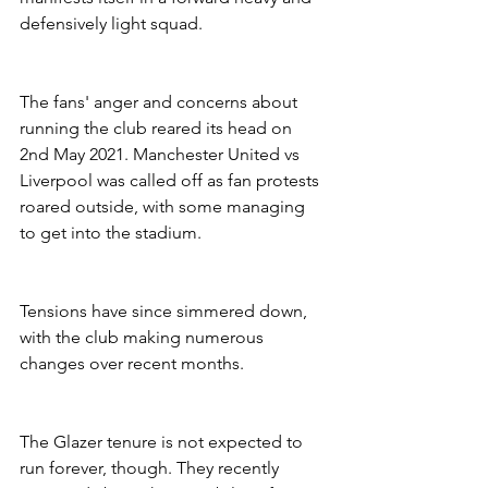
defensively light squad. 
The fans' anger and concerns about 
running the club reared its head on 
2nd May 2021. Manchester United vs 
Liverpool was called off as fan protests 
roared outside, with some managing 
to get into the stadium. 
Tensions have since simmered down, 
with the club making numerous 
changes over recent months.
The Glazer tenure is not expected to 
run forever, though. They recently 