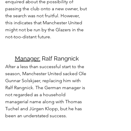
enquired about the possibility of 
passing the club onto a new owner, but 
the search was not fruitful. However, 
this indicates that Manchester United 
might not be run by the Glazers in the 
not-too-distant future.
Manager:
 Ralf Rangnick
After a less than successful start to the 
season, Manchester United sacked Ole 
Gunnar Solskjaer, replacing him with 
Ralf Rangnick. The German manager is 
not regarded as a household 
managerial name along with Thomas 
Tuchel and Jürgen Klopp, but he has 
been an understated success.