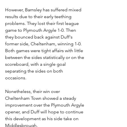
However, Barnsley has suffered mixed 
results due to their early teething 
problems. They lost their first league 
game to Plymouth Argyle 1-0. Then 
they bounced back against Duff's 
former side, Cheltenham, winning 1-0. 
Both games were tight affairs with little 
between the sides statistically or on the 
scoreboard, with a single goal 
separating the sides on both 
occasions. 
Nonetheless, their win over 
Cheltenham Town showed a steady 
improvement over the Plymouth Argyle 
opener, and Duff will hope to continue 
this development as his side take on 
Middlesbrough. 