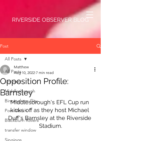
RIVERSIDE OBSERVER BLOG
Post
All Posts
Matthew
All Posts
Aug 10, 2022
7 min read
Opposition Profile:
preview
Barnsley
Middlesbrough
Birmingham City
Middlesbrough's EFL Cup run 
kicks off as they host Michael 
Post-Match
Duff's Barnsley at the Riverside 
Blackburn Rovers
Stadium.
transfer window
Singings