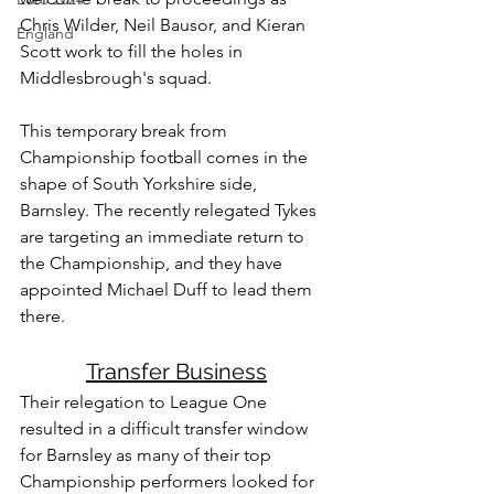
Chris Wilder, Neil Bausor, and Kieran 
England
Scott work to fill the holes in 
Middlesbrough's squad. 
This temporary break from 
Championship football comes in the 
shape of South Yorkshire side, 
Barnsley. The recently relegated Tykes 
are targeting an immediate return to 
the Championship, and they have 
appointed Michael Duff to lead them 
there.
Transfer Business
Their relegation to League One 
resulted in a difficult transfer window 
for Barnsley as many of their top 
Championship performers looked for 