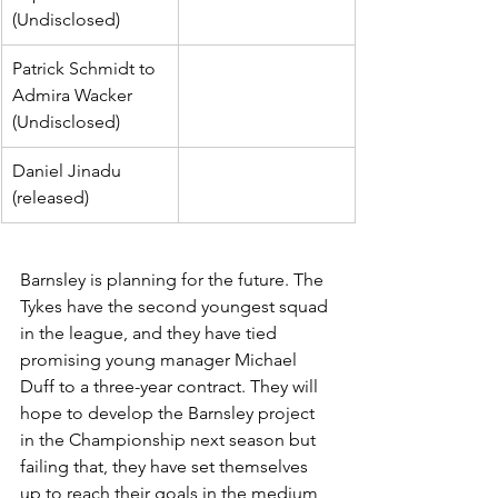
(Undisclosed)
Patrick Schmidt to 
Admira Wacker 
(Undisclosed)
Daniel Jinadu 
(released)
Barnsley is planning for the future. The 
Tykes have the second youngest squad 
in the league, and they have tied 
promising young manager Michael 
Duff to a three-year contract. They will 
hope to develop the Barnsley project 
in the Championship next season but 
failing that, they have set themselves 
up to reach their goals in the medium 