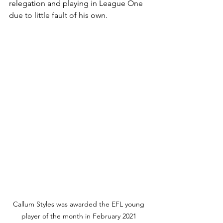
relegation and playing in League One 
due to little fault of his own.
Callum Styles was awarded the EFL young 
player of the month in February 2021 