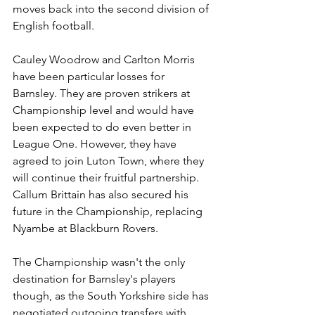
moves back into the second division of 
English football. 
Cauley Woodrow and Carlton Morris 
have been particular losses for 
Barnsley. They are proven strikers at 
Championship level and would have 
been expected to do even better in 
League One. However, they have 
agreed to join Luton Town, where they 
will continue their fruitful partnership. 
Callum Brittain has also secured his 
future in the Championship, replacing 
Nyambe at Blackburn Rovers. 
The Championship wasn't the only 
destination for Barnsley's players 
though, as the South Yorkshire side has 
negotiated outgoing transfers with 