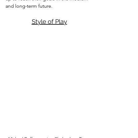
and long-term future. 
Style of Play