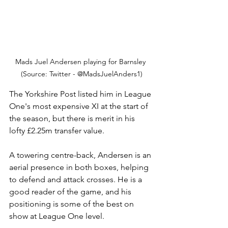
Mads Juel Andersen playing for Barnsley 
(Source: Twitter - @MadsJuelAnders1)
The Yorkshire Post listed him in League 
One's most expensive XI at the start of 
the season, but there is merit in his 
lofty £2.25m transfer value.
A towering centre-back, Andersen is an 
aerial presence in both boxes, helping 
to defend and attack crosses. He is a 
good reader of the game, and his 
positioning is some of the best on 
show at League One level. 