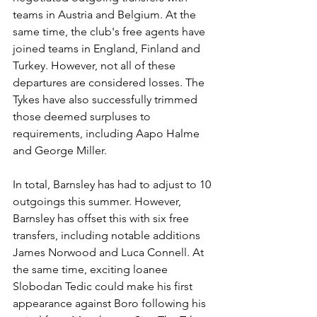
teams in Austria and Belgium. At the 
same time, the club's free agents have 
joined teams in England, Finland and 
Turkey. However, not all of these 
departures are considered losses. The 
Tykes have also successfully trimmed 
those deemed surpluses to 
requirements, including Aapo Halme 
and George Miller. 
In total, Barnsley has had to adjust to 10 
outgoings this summer. However, 
Barnsley has offset this with six free 
transfers, including notable additions 
James Norwood and Luca Connell. At 
the same time, exciting loanee 
Slobodan Tedic could make his first 
appearance against Boro following his 