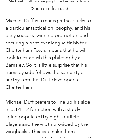
Michael Duff managing Cheltenham Town 
(Source: ctfc.co.uk)
Michael Duff is a manager that sticks to 
a particular tactical philosophy, and his 
early success, winning promotion and 
securing a best-ever league finish for 
Cheltenham Town, means that he will 
look to establish this philosophy at 
Barnsley. So it is little surprise that his 
Barnsley side follows the same style 
and system that Duff developed at 
Cheltenham. 
Michael Duff prefers to line up his side 
in a 3-4-1-2 formation with a sturdy 
spine populated by eight outfield 
players and the width provided by the 
wingbacks. This can make them 