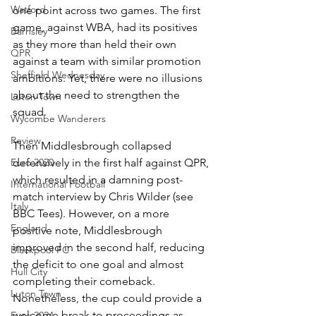
Watford
one point across two games. The first 
game, against WBA, had its positives 
Barnsley
as they more than held their own 
QPR
against a team with similar promotion 
Sheffield Wednesday
ambitions. Yet, there were no illusions 
about the need to strengthen the 
Luton Town
squad. 
Wycombe Wanderers
Review
Then Middlesbrough collapsed 
Euro 2020
defensively in the first half against QPR, 
which resulted in a damning post-
International Football
match interview by Chris Wilder (see 
Italy
BBC Tees). However, on a more 
England
positive note, Middlesbrough 
improved in the second half, reducing 
Blackpool FC
the deficit to one goal and almost 
Hull City
completing their comeback. 
Luton Town
Nonetheless, the cup could provide a 
welcome break to proceedings as 
Euro 2024