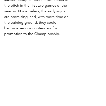
the pitch in the first two games of the 
season. Nonetheless, the early signs 
are promising, and, with more time on 
the training ground, they could 
become serious contenders for 
promotion to the Championship.