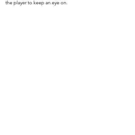
the player to keep an eye on.