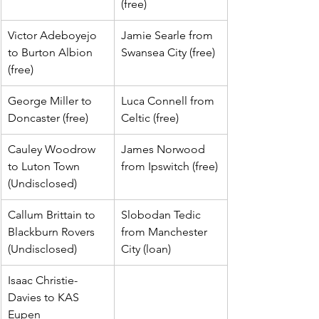
(free)
Victor Adeboyejo 
Jamie Searle from 
to Burton Albion 
Swansea City (free)
(free)
George Miller to 
Luca Connell from 
Doncaster (free)
Celtic (free)
Cauley Woodrow 
James Norwood 
to Luton Town 
from Ipswitch (free)
(Undisclosed)
Callum Brittain to 
Slobodan Tedic 
Blackburn Rovers 
from Manchester 
(Undisclosed)
City (loan)
Isaac Christie-
Davies to KAS 
Eupen 