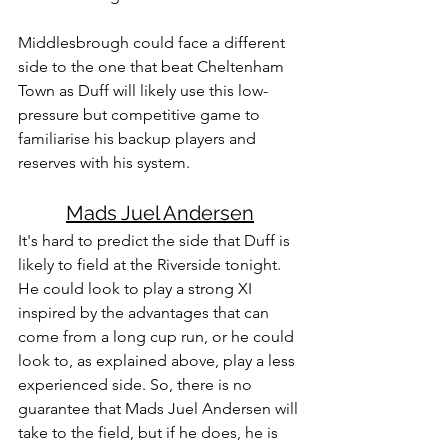
Middlesbrough could face a different 
side to the one that beat Cheltenham 
Town as Duff will likely use this low-
pressure but competitive game to 
familiarise his backup players and 
reserves with his system.
Mads Juel Andersen
It's hard to predict the side that Duff is 
likely to field at the Riverside tonight. 
He could look to play a strong XI 
inspired by the advantages that can 
come from a long cup run, or he could 
look to, as explained above, play a less 
experienced side. So, there is no 
guarantee that Mads Juel Andersen will 
take to the field, but if he does, he is 