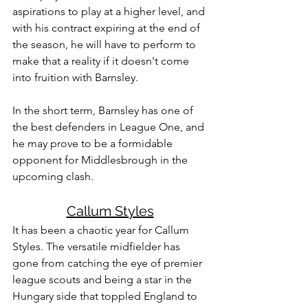
aspirations to play at a higher level, and 
with his contract expiring at the end of 
the season, he will have to perform to 
make that a reality if it doesn't come 
into fruition with Barnsley. 
In the short term, Barnsley has one of 
the best defenders in League One, and 
he may prove to be a formidable 
opponent for Middlesbrough in the 
upcoming clash.
Callum Styles
It has been a chaotic year for Callum 
Styles. The versatile midfielder has 
gone from catching the eye of premier 
league scouts and being a star in the 
Hungary side that toppled England to 