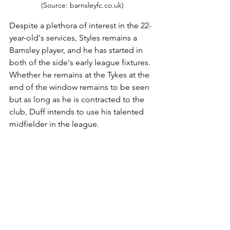
(Source: barnsleyfc.co.uk)
Despite a plethora of interest in the 22-
year-old's services, Styles remains a 
Barnsley player, and he has started in 
both of the side's early league fixtures. 
Whether he remains at the Tykes at the 
end of the window remains to be seen 
but as long as he is contracted to the 
club, Duff intends to use his talented 
midfielder in the league.
However, in all likelihood, Styles will be 
benched for the cup game as the club 
see him as either a crucial player for the 
league or a saleable asset following 
their recent relegation. 
An athletic player that has put in 