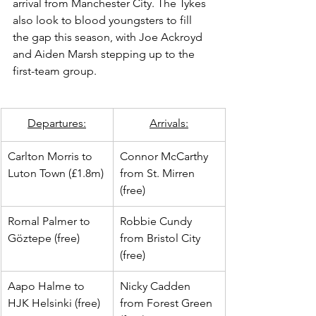
arrival from Manchester City. The Tykes 
also look to blood youngsters to fill 
the gap this season, with Joe Ackroyd 
and Aiden Marsh stepping up to the 
first-team group.
​Departures:
Arrivals:
Carlton Morris to 
Connor McCarthy 
Luton Town (£1.8m)
from St. Mirren 
(free)
Romal Palmer to 
Robbie Cundy 
Göztepe (free)
from Bristol City 
(free)
Aapo Halme to 
Nicky Cadden 
HJK Helsinki (free)
from Forest Green 