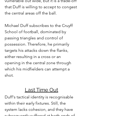
vulnerable out wide, but it is a trade-off 
that Duff is willing to accept to congest 
the central areas off the ball.
Michael Duff subscribes to the Cruyff 
School of football, dominated by 
passing triangles and control of 
possession. Therefore, he primarily 
targets his attacks down the flanks, 
either resulting in a cross or an 
opening in the central zone through 
which his midfielders can attempt a 
shot. 
Last Time Out
Duff's tactical identity is recognisable 
within their early fixtures. Still, the 
system lacks cohesion, and they have 
subsequently suffered at both ends of 