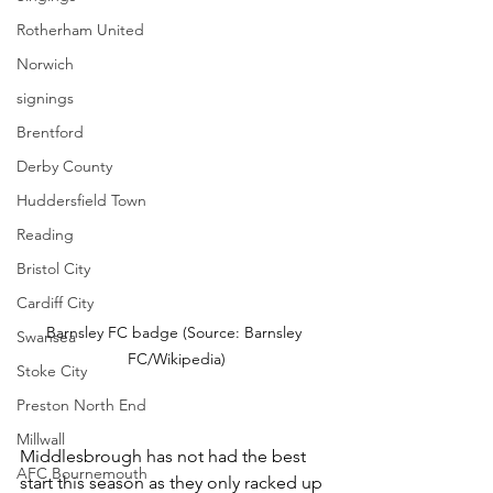
Rotherham United
Norwich
signings
Brentford
Derby County
Huddersfield Town
Reading
Bristol City
Cardiff City
Barnsley FC badge (Source: Barnsley 
Swansea
FC/Wikipedia)
Stoke City
Preston North End
Millwall
Middlesbrough has not had the best 
AFC Bournemouth
start this season as they only racked up 