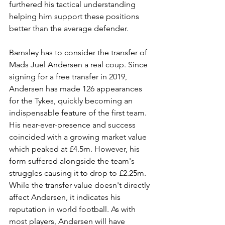
furthered his tactical understanding 
helping him support these positions 
better than the average defender.
Barnsley has to consider the transfer of 
Mads Juel Andersen a real coup. Since 
signing for a free transfer in 2019, 
Andersen has made 126 appearances 
for the Tykes, quickly becoming an 
indispensable feature of the first team. 
His near-ever-presence and success 
coincided with a growing market value 
which peaked at £4.5m. However, his 
form suffered alongside the team's 
struggles causing it to drop to £2.25m. 
While the transfer value doesn't directly 
affect Andersen, it indicates his 
reputation in world football. As with 
most players, Andersen will have 