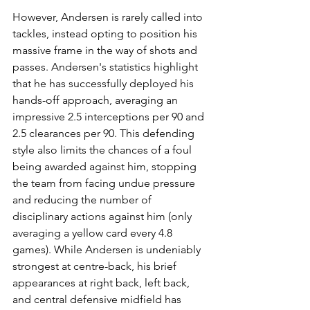
However, Andersen is rarely called into 
tackles, instead opting to position his 
massive frame in the way of shots and 
passes. Andersen's statistics highlight 
that he has successfully deployed his 
hands-off approach, averaging an 
impressive 2.5 interceptions per 90 and 
2.5 clearances per 90. This defending 
style also limits the chances of a foul 
being awarded against him, stopping 
the team from facing undue pressure 
and reducing the number of 
disciplinary actions against him (only 
averaging a yellow card every 4.8 
games). While Andersen is undeniably 
strongest at centre-back, his brief 
appearances at right back, left back, 
and central defensive midfield has 